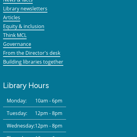
Library newsletters
Articles
Equity & inclusion
Think MCL
Governance
From the Director's desk
Building libraries together
Library Hours
Monday:
10am - 6pm
Tuesday:
12pm - 8pm
Wednesday:
12pm - 8pm