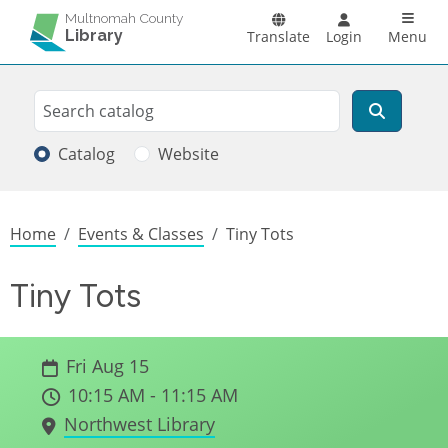
Skip to main content
Main n
Multnomah County
Library
Translate
Login
Menu
Search
Search
Catalog
Website
Breadcrumb
Home
Events & Classes
Tiny Tots
Tiny Tots
Fri Aug 15
10:15 AM - 11:15 AM
Northwest Library