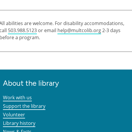
All abilities are welcome. For disability accommodations,
call
503.988.5123
or email
help@multcolib.org
2-3 days
before a program.
About the library
Work with us
Support the library
Volunteer
Library history
News & facts