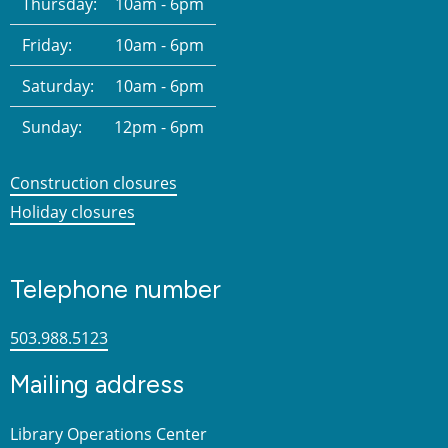
Thursday:
10am - 6pm
Friday:
10am - 6pm
Saturday:
10am - 6pm
Sunday:
12pm - 6pm
Construction closures
Holiday closures
Telephone number
503.988.5123
Mailing address
Library Operations Center