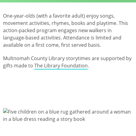
One-year-olds (with a favorite adult) enjoy songs,
movement activities, rhymes, books and playtime. This
action-packed program engages new walkers in
language-based activities. Attendance is limited and
available on a first come, first served basis.
Multnomah County Library storytimes are supported by
gifts made to
The Library Foundation
.