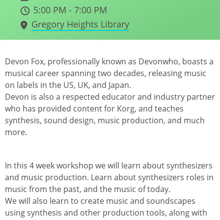
5:00 PM - 7:00 PM
Gregory Heights Library
Devon Fox, professionally known as Devonwho, boasts a
musical career spanning two decades, releasing music
on labels in the US, UK, and Japan.
Devon is also a respected educator and industry partner
who has provided content for Korg, and teaches
synthesis, sound design, music production, and much
more.
In this 4 week workshop we will learn about synthesizers
and music production. Learn about synthesizers roles in
music from the past, and the music of today.
We will also learn to create music and soundscapes
using synthesis and other production tools, along with