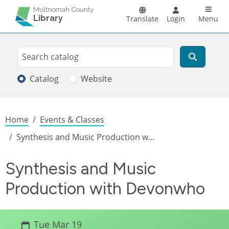
Skip to main content
Main n
Multnomah County
Library
Translate
Login
Menu
Search
Search
Catalog
Website
Breadcrumb
Home
Events & Classes
Synthesis and Music Production w...
Synthesis and Music
Production with Devonwho
Tue Mar 19