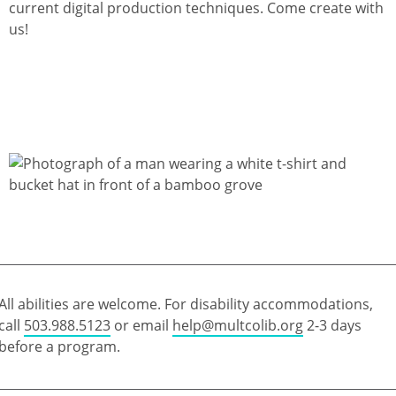
current digital production techniques. Come create with
us!
All abilities are welcome. For disability accommodations,
call
503.988.5123
or email
help@multcolib.org
2-3 days
before a program.