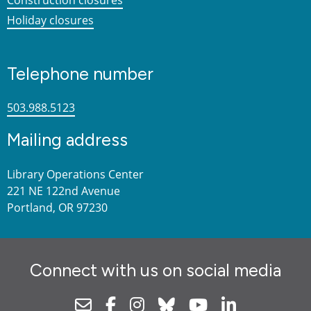
Holiday closures
Telephone number
503.988.5123
Mailing address
Library Operations Center
221 NE 122nd Avenue
Portland, OR 97230
Connect with us on social media
Newsletter
Facebook
Instagram
Bluesky
Youtube
Linkedin