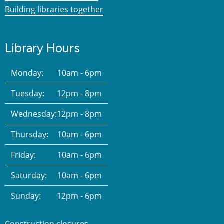
Building libraries together
Library Hours
Monday:
10am - 6pm
Tuesday:
12pm - 8pm
Wednesday:
12pm - 8pm
Thursday:
10am - 6pm
Friday:
10am - 6pm
Saturday:
10am - 6pm
Sunday:
12pm - 6pm
Construction closures