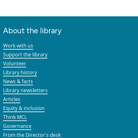
About the library
Work with us
Support the library
Volunteer
Library history
News & facts
Library newsletters
Articles
Equity & inclusion
Think MCL
Governance
From the Director's desk