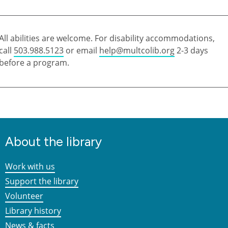
All abilities are welcome. For disability accommodations,
call
503.988.5123
or email
help@multcolib.org
2-3 days
before a program.
About the library
Work with us
Support the library
Volunteer
Library history
News & facts