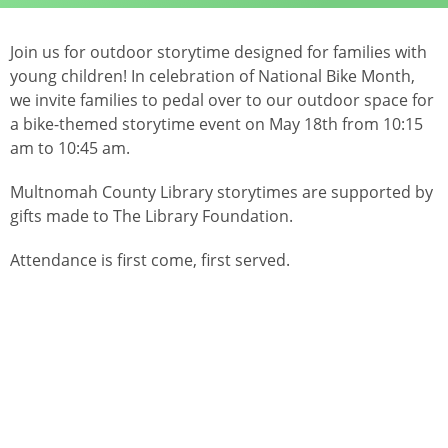
Join us for outdoor storytime designed for families with
young children! In celebration of National Bike Month,
we invite families to pedal over to our outdoor space for
a bike-themed storytime event on May 18th from 10:15
am to 10:45 am.
Multnomah County Library storytimes are supported by
gifts made to The Library Foundation.
Attendance is first come, first served.