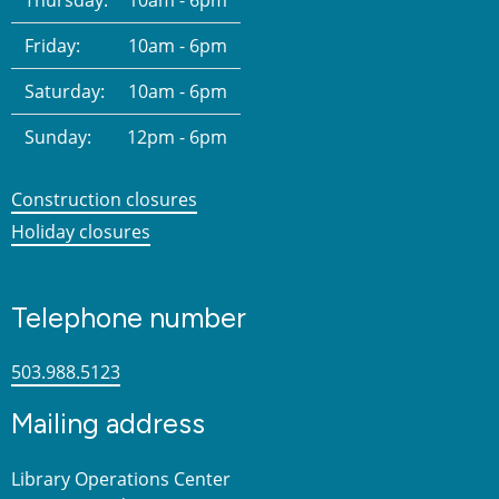
Friday:
10am - 6pm
Saturday:
10am - 6pm
Sunday:
12pm - 6pm
Construction closures
Holiday closures
Telephone number
503.988.5123
Mailing address
Library Operations Center