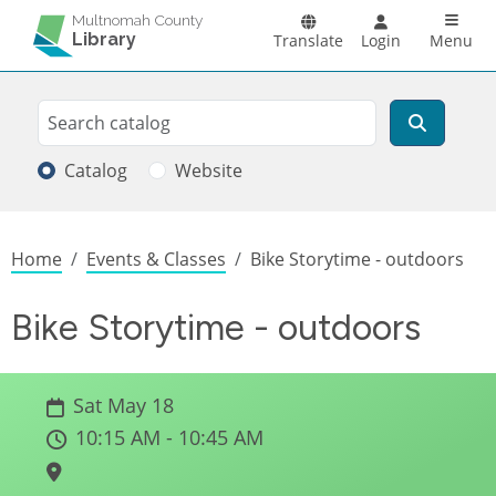
Skip to main content
Main n
Multnomah County
Library
Translate
Login
Menu
Search
Search
Catalog
Website
Breadcrumb
Home
Events & Classes
Bike Storytime - outdoors
Bike Storytime - outdoors
Sat May 18
10:15 AM - 10:45 AM