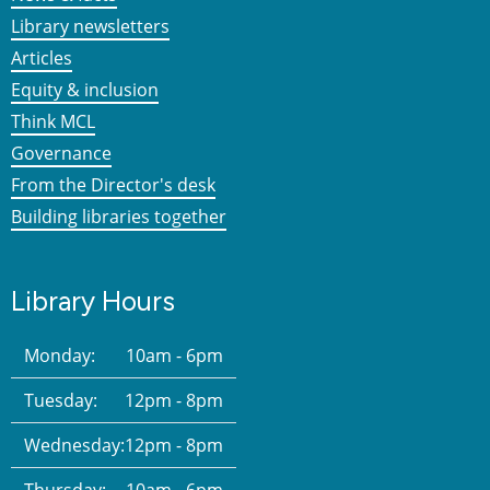
Library newsletters
Articles
Equity & inclusion
Think MCL
Governance
From the Director's desk
Building libraries together
Library Hours
Monday:
10am - 6pm
Tuesday:
12pm - 8pm
Wednesday:
12pm - 8pm
Thursday:
10am - 6pm