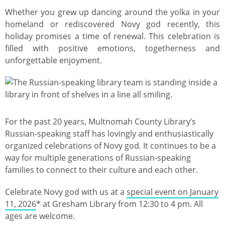
Whether you grew up dancing around the yolka in your
homeland or rediscovered Novy god recently, this
holiday promises a time of renewal. This celebration is
filled with positive emotions, togetherness and
unforgettable enjoyment.
Image
For the past 20 years, Multnomah County Library’s
Russian-speaking staff has lovingly and enthusiastically
organized celebrations of Novy god
.
It continues to be a
way for multiple generations of Russian-speaking
families to connect to their culture and each other.
Celebrate Novy god with us at a
special event on January
11, 2026
* at Gresham Library from 12:30 to 4 pm. All
ages are welcome.