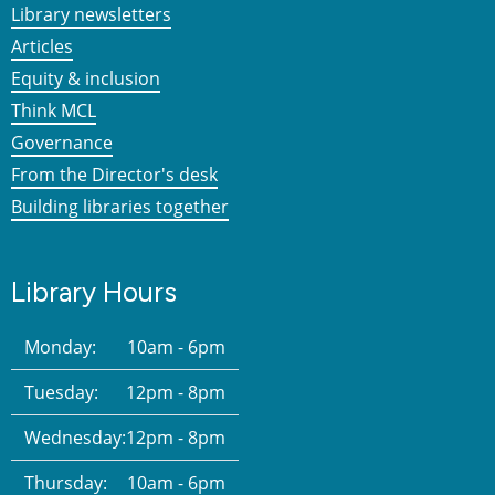
Library newsletters
Articles
Equity & inclusion
Think MCL
Governance
From the Director's desk
Building libraries together
Library Hours
Monday:
10am - 6pm
Tuesday:
12pm - 8pm
Wednesday:
12pm - 8pm
Thursday:
10am - 6pm