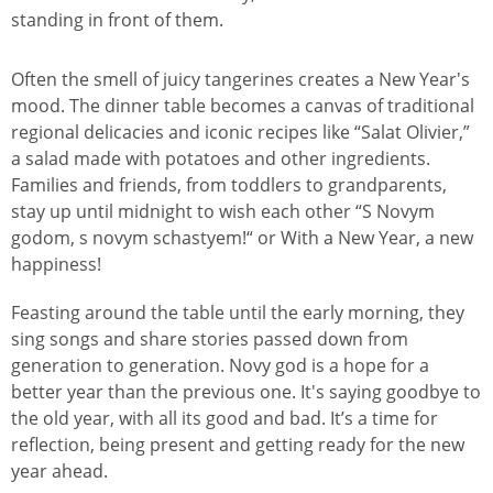
Often the smell of juicy tangerines creates a New Year's
mood. The dinner table becomes a canvas of traditional
regional delicacies and iconic recipes like “Salat Olivier,”
a salad made with potatoes and other ingredients.
Families and friends, from toddlers to grandparents,
stay up until midnight to wish each other “S Novym
godom, s novym schastyem!“ or With a New Year, a new
happiness!
Feasting around the table until the early morning, they
sing songs and share stories passed down from
generation to generation. Novy god is a hope for a
better year than the previous one. It's saying goodbye to
the old year, with all its good and bad. It’s a time for
reflection, being present and getting ready for the new
year ahead.