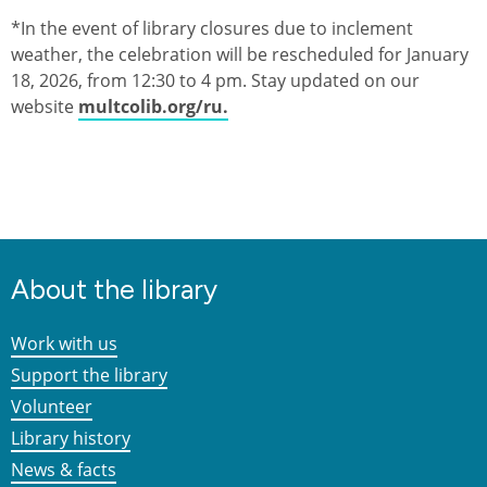
*In the event of library closures due to inclement
weather, the celebration will be rescheduled for January
18, 2026, from 12:30 to 4 pm. Stay updated on our
website
multcolib.org/ru.
About the library
Work with us
Support the library
Volunteer
Library history
News & facts