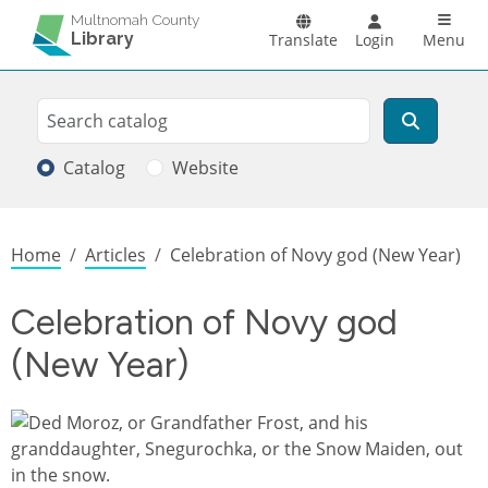
Skip to main content
Main n
Multnomah County
Library
Translate
Login
Menu
Search
Search
Catalog
Website
Breadcrumb
Home
Articles
Celebration of Novy god (New Year)
Celebration of Novy god
(New Year)
Image