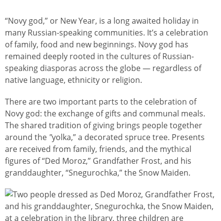
“Novy god,” or New Year, is a long awaited holiday in
many Russian-speaking communities. It’s a celebration
of family, food and new beginnings. Novy god has
remained deeply rooted in the cultures of Russian-
speaking diasporas across the globe — regardless of
native language, ethnicity or religion.
There are two important parts to the celebration of
Novy god: the exchange of gifts and communal meals.
The shared tradition of giving brings people together
around the
"
yolka,” a decorated spruce tree. Presents
are received from family, friends, and the mythical
figures of “Ded Moroz,” Grandfather Frost, and his
granddaughter, “Snegurochka,” the Snow Maiden.
Image