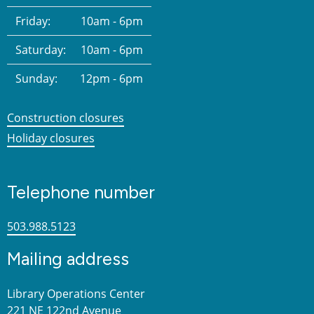
Friday:
10am - 6pm
Saturday:
10am - 6pm
Sunday:
12pm - 6pm
Construction closures
Holiday closures
Telephone number
503.988.5123
Mailing address
Library Operations Center
221 NE 122nd Avenue