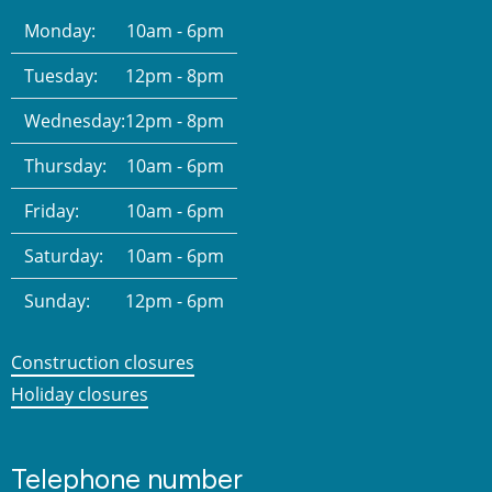
Monday:
10am - 6pm
Tuesday:
12pm - 8pm
Wednesday:
12pm - 8pm
Thursday:
10am - 6pm
Friday:
10am - 6pm
Saturday:
10am - 6pm
Sunday:
12pm - 6pm
Construction closures
Holiday closures
Telephone number