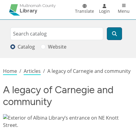
Skip to main content
Main n
Multnomah County
Library
Translate
Login
Menu
Search
Search
Catalog
Website
Breadcrumb
Home
Articles
A legacy of Carnegie and community
A legacy of Carnegie and
community