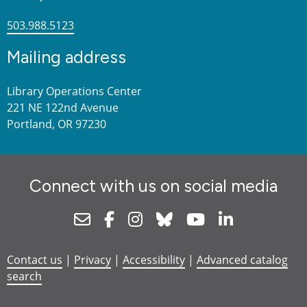
503.988.5123
Mailing address
Library Operations Center
221 NE 122nd Avenue
Portland, OR 97230
Connect with us on social media
Newsletter
Facebook
Instagram
Bluesky
Youtube
Linkedin
Contact us
|
Privacy
|
Accessibility
|
Advanced catalog
search