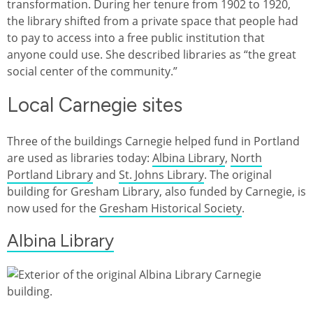
transformation. During her tenure from 1902 to 1920,
the library shifted from a private space that people had
to pay to access into a free public institution that
anyone could use. She described libraries as “the great
social center of the community.”
Local Carnegie sites
Three of the buildings Carnegie helped fund in Portland
are used as libraries today:
Albina Library
,
North
Portland Library
and
St. Johns Library
. The original
building for Gresham Library, also funded by Carnegie, is
now used for the
Gresham Historical Society
.
Albina Library