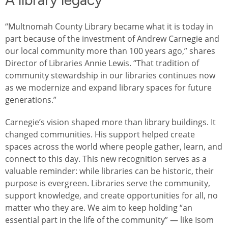
A library legacy
“Multnomah County Library became what it is today in
part because of the investment of Andrew Carnegie and
our local community more than 100 years ago,” shares
Director of Libraries Annie Lewis. “That tradition of
community stewardship in our libraries continues now
as we modernize and expand library spaces for future
generations.”
Carnegie’s vision shaped more than library buildings. It
changed communities. His support helped create
spaces across the world where people gather, learn, and
connect to this day. This new recognition serves as a
valuable reminder: while libraries can be historic, their
purpose is evergreen. Libraries serve the community,
support knowledge, and create opportunities for all, no
matter who they are. We aim to keep holding “an
essential part in the life of the community” — like Isom