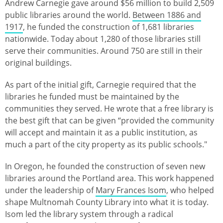
Andrew Carnegie gave around $56 million to build 2,509
public libraries around the world.
Between 1886 and
1917
, he funded the construction of 1,681 libraries
nationwide. Today about 1,280 of those libraries still
serve their communities. Around 750 are still in their
original buildings.
As part of the initial gift, Carnegie required that the
libraries he funded must be maintained by the
communities they served. He wrote that a free library is
the best gift that can be given “provided the community
will accept and maintain it as a public institution, as
much a part of the city property as its public schools."
In Oregon, he founded the construction of seven new
libraries around the Portland area. This work happened
under the leadership of
Mary Frances Isom
, who helped
shape Multnomah County Library into what it is today.
Isom led the library system through a radical