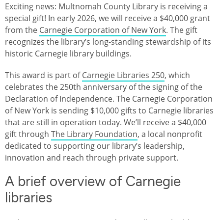
Exciting news: Multnomah County Library is receiving a
special gift! In early 2026, we will receive a $40,000 grant
from the
Carnegie Corporation of New York
. The gift
recognizes the library’s long-standing stewardship of its
historic Carnegie library buildings.
This award is part of
Carnegie Libraries 250
, which
celebrates the 250th anniversary of the signing of the
Declaration of Independence. The Carnegie Corporation
of New York is sending $10,000 gifts to Carnegie libraries
that are still in operation today. We’ll receive a $40,000
gift through
The Library Foundation
, a local nonprofit
dedicated to supporting our library’s leadership,
innovation and reach through private support.
A brief overview of Carnegie
libraries