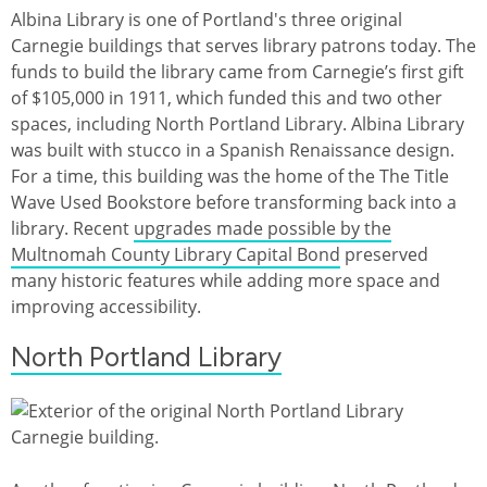
Albina Library is one of Portland's three original
Carnegie buildings that serves library patrons today. The
funds to build the library came from Carnegie’s first gift
of $105,000 in 1911, which funded this and two other
spaces, including North Portland Library. Albina Library
was built with stucco in a Spanish Renaissance design.
For a time, this building was the home of the The Title
Wave Used Bookstore before transforming back into a
library. Recent
upgrades made possible by the
Multnomah County Library Capital Bond
preserved
many historic features while adding more space and
improving accessibility.
North Portland Library