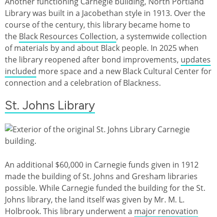
Another functioning Carnegie building, North Portland
Library was built in a Jacobethan style in 1913. Over the
course of the century, this library became home to
the
Black Resources Collection
, a systemwide collection
of materials by and about Black people. In 2025 when
the library reopened after bond improvements,
updates
included
more space and a new Black Cultural Center for
connection and a celebration of Blackness.
St. Johns Library
An additional $60,000 in Carnegie funds given in 1912
made the building of St. Johns and Gresham libraries
possible. While Carnegie funded the building for the St.
Johns library, the land itself was given by Mr. M. L.
Holbrook. This library underwent a
major renovation