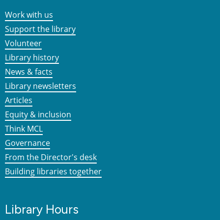
Work with us
Support the library
Volunteer
Library history
News & facts
Library newsletters
Articles
Equity & inclusion
Think MCL
Governance
From the Director's desk
Building libraries together
Library Hours