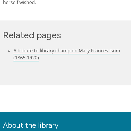
herself wished.
Related pages
A tribute to library champion Mary Frances Isom
(1865-1920)
About the library