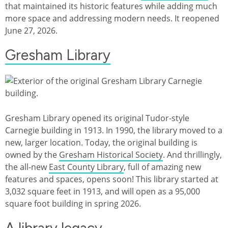
that maintained its historic features while adding much
more space and addressing modern needs. It reopened
June 27, 2026.
Gresham Library
Gresham Library opened its original Tudor-style
Carnegie building in 1913. In 1990, the library moved to a
new, larger location. Today, the original building is
owned by the
Gresham Historical Society
. And thrillingly,
the all-new
East County Library
, full of amazing new
features and spaces, opens soon! This library started at
3,032 square feet in 1913, and will open as a 95,000
square foot building in spring 2026.