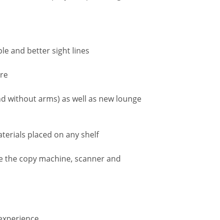
le and better sight lines
ure
d without arms) as well as new lounge
terials placed on any shelf
se the copy machine, scanner and
 experience