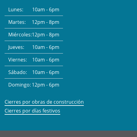
Lunes:
10am - 6pm
Martes:
12pm - 8pm
Miércoles:
12pm - 8pm
Jueves:
10am - 6pm
Viernes:
10am - 6pm
Sábado:
10am - 6pm
Domingo:
12pm - 6pm
Cierres por obras de construcción
Cierres por días festivos