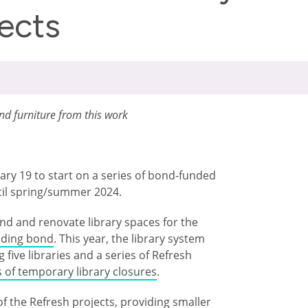
jects
and furniture from this work
uary 19 to start on a series of bond-funded
til spring/summer 2024.
nd and renovate library spaces for the
ilding bond
. This year, the library system
five libraries and a series of Refresh
s of temporary library closures
.
of the Refresh projects, providing smaller