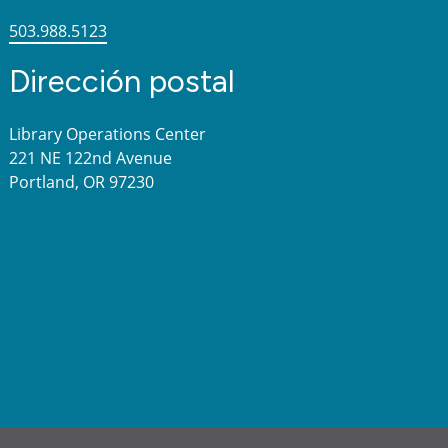
503.988.5123
Dirección postal
Library Operations Center
221 NE 122nd Avenue
Portland, OR 97230