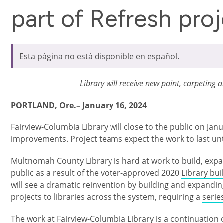
part of Refresh pro
Esta página no está disponible en español.
Library will receive new paint, carpeting 
PORTLAND, Ore.– January 16, 2024
Fairview-Columbia Library will close to the public on Jan
improvements. Project teams expect the work to last un
Multnomah County Library is hard at work to build, expa
public as a result of the voter-approved 2020
Library bu
will see a dramatic reinvention by building and expanding 
projects to libraries across the system, requiring a
serie
The work at Fairview-Columbia Library is a continuation 