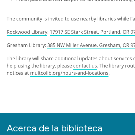
The community is invited to use nearby libraries while Fa
Rockwood Library
:
17917 SE Stark Street, Portland, OR 9
Gresham Library:
385 NW Miller Avenue, Gresham, OR 9
The library will share additional updates about services 
help using the library, please
contact us
. The library ro
notices at
multcolib.org/hours-and-locations
.
Acerca de la biblioteca