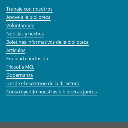
Trabaje con nosotros
Apoye a la biblioteca
Voluntariado
Noticias y hechos
Boletines informativos de la biblioteca
Artículos
Equidad e inclusión
Filosofía MCL
Gobernanza
Desde el escritorio de la directora
Construyendo nuestras bibliotecas juntos