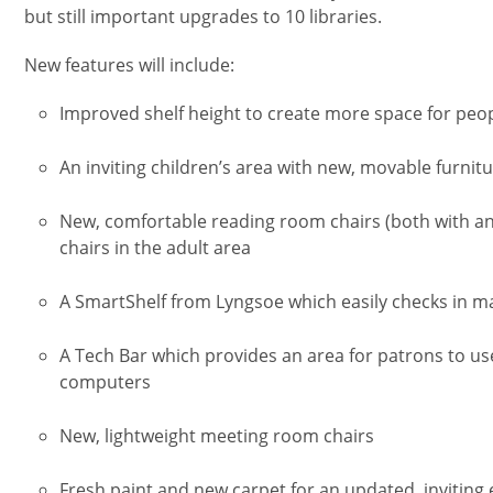
but still important upgrades to 10 libraries.
New features will include:
Improved shelf height to create more space for peop
An inviting children’s area with new, movable furnit
New, comfortable reading room chairs (both with an
chairs in the adult area
A SmartShelf from Lyngsoe which easily checks in ma
A Tech Bar which provides an area for patrons to u
computers
New, lightweight meeting room chairs
Fresh paint and new carpet for an updated, inviting