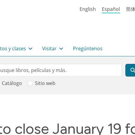
English
Español
简
tos y clases
Visitar
Pregúntenos
rch
scar
Catálogo
Sitio web
 ayuda a la navegación
o close January 19 fo