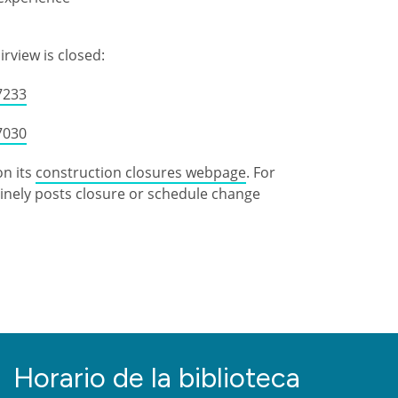
irview is closed:
7233
7030
on its
construction closures webpage
. For
utinely posts closure or schedule change
Horario de la biblioteca