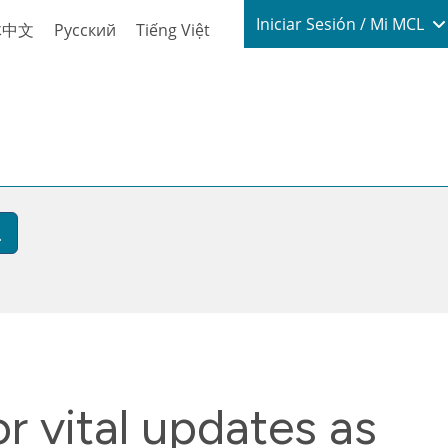
Login / My
Iniciar Sesión / Mi MCL
体中文
Русский
Tiếng Việt
r vital updates as