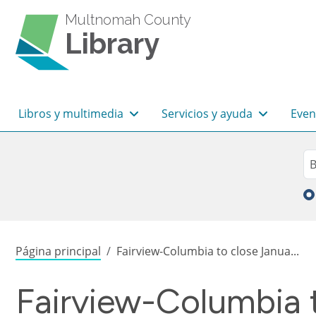
Pasar al contenido principal
Multnomah County
Library
Navegación principal
Libros y multimedia
Servicios y ayuda
Even
Sea
Bu
Sobrescribir enlaces de
Página principal
Fairview-Columbia to close Janua...
Fairview-Columbia t