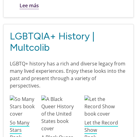
sobre Neurodivergent Teens
Lee más
LGBTQIA+ History |
Multcolib
LGBTQ+ history has a rich and diverse legacy from
many lived experiences. Enjoy these looks into the
past and present through a variety of
perspectives.
So Many
Let the Record
Stars
Show