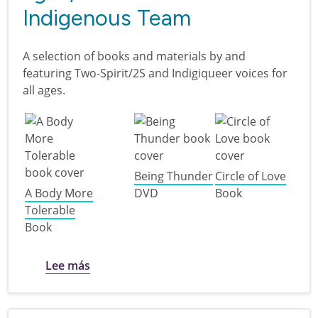
Indigenous Team
A selection of books and materials by and
featuring Two-Spirit/2S and Indigiqueer voices for
all ages.
Being Thunder
Circle of Love
A Body More
DVD
Book
Tolerable
Book
sobre Two-Spirit/2S and Indigiqueer Voice
Lee más