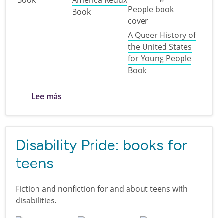
Book
A Queer History of
the United States
for Young People
Book
sobre 250 years of the U.S.A. : books for t
Lee más
Disability Pride: books for
teens
Fiction and nonfiction for and about teens with
disabilities.