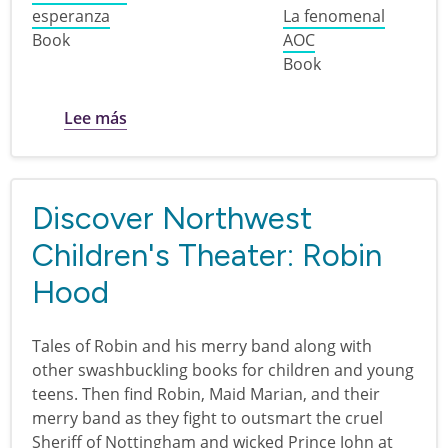
esperanza
La fenomenal
Book
AOC
Book
sobre Biografías de latinoamericanos en 
Lee más
Discover Northwest
Children's Theater: Robin
Hood
Tales of Robin and his merry band along with
other swashbuckling books for children and young
teens. Then find Robin, Maid Marian, and their
merry band as they fight to outsmart the cruel
Sheriff of Nottingham and wicked Prince John at