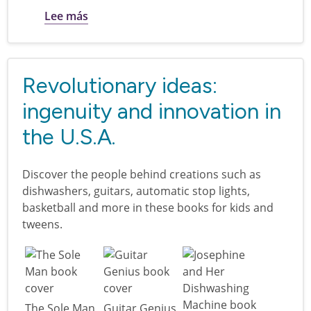
sobre I am America: books for kids and t
Lee más
Revolutionary ideas:
ingenuity and innovation in
the U.S.A.
Discover the people behind creations such as
dishwashers, guitars, automatic stop lights,
basketball and more in these books for kids and
tweens.
The Sole Man
Guitar Genius