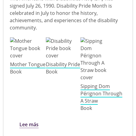
signed July 26, 1990. Disability Pride Month is
celebrated in July to honor the history,
achievements, and experiences of the disability
community.
Mother Tongue
Disability Pride
Book
Book
Sipping Dom
Pérignon Through
A Straw
Book
sobre Disability Pride for Adults
Lee más