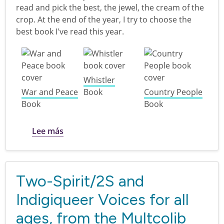
read and pick the best, the jewel, the cream of the
crop. At the end of the year, I try to choose the
best book I've read this year.
Whistler
War and Peace
Book
Country People
Book
Book
sobre Diana's Best books I've read in 20
Lee más
Two-Spirit/2S and
Indigiqueer Voices for all
ages, from the Multcolib