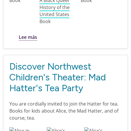
Book
A Black Queer
Book
History of the
United States
Book
sobre LGBTQIA+ History | Multcolib
Lee más
Discover Northwest
Children's Theater: Mad
Hatter's Tea Party
You are cordially invited to join the Hatter for tea.
Books for kids about Alice, the Mad Hatter, and of
course, tea.