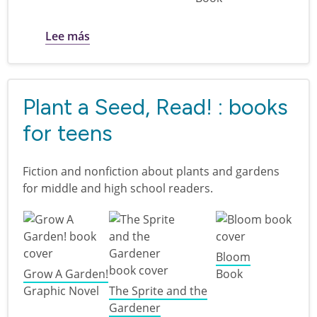
sobre Plant a Seed, Read! : books for twee
Lee más
Plant a Seed, Read! : books
for teens
Fiction and nonfiction about plants and gardens
for middle and high school readers.
Bloom
Grow A Garden!
Book
Graphic Novel
The Sprite and the
Gardener