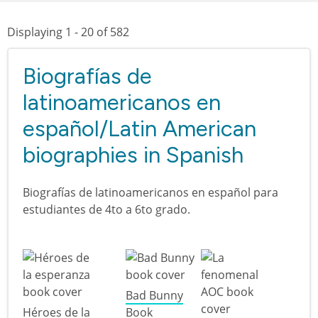
Displaying 1 - 20 of 582
Biografías de
latinoamericanos en
español/Latin American
biographies in Spanish
Biografías de latinoamericanos en español para
estudiantes de 4to a 6to grado.
Bad Bunny
Héroes de la
Book