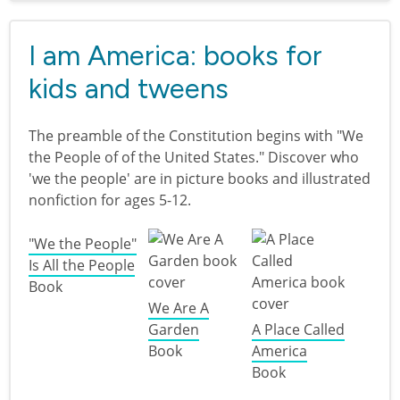
I am America: books for
kids and tweens
The preamble of the Constitution begins with "We
the People of of the United States." Discover who
'we the people' are in picture books and illustrated
nonfiction for ages 5-12.
"We the People"
Is All the People
Book
We Are A
Garden
A Place Called
Book
America
Book