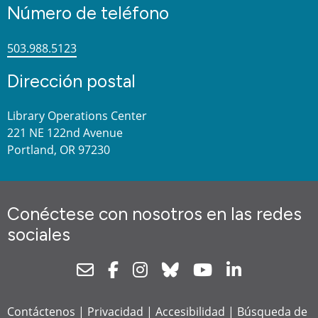
Número de teléfono
503.988.5123
Dirección postal
Library Operations Center
221 NE 122nd Avenue
Portland, OR 97230
Conéctese con nosotros en las redes
sociales
Newsletter
Facebook
Instagram
Bluesky
Youtube
Linkedin
Contáctenos
|
Privacidad
|
Accesibilidad
|
Búsqueda de