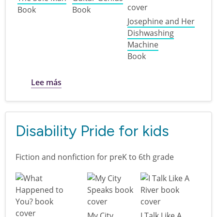
Book
Book
Josephine and Her
Dishwashing
Machine
Book
sobre Revolutionary ideas: ingenuity and i
Lee más
Disability Pride for kids
Fiction and nonfiction for preK to 6th grade
My City
I Talk Like A