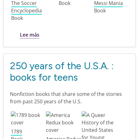
The Soccer
Book
Messi Mania
Encyclopedia
Book
Book
sobre Goal! : soccer books for teens
Lee más
250 years of the U.S.A. :
books for teens
Nonfiction books that share some of the stories
from past 250 years of the U.S.
1789
Book
America Redux