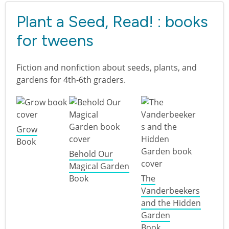
Plant a Seed, Read! : books
for tweens
Fiction and nonfiction about seeds, plants, and
gardens for 4th-6th graders.
Grow
Book
Behold Our
Magical Garden
Book
The
Vanderbeekers
and the Hidden
Garden
Book