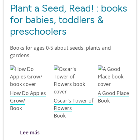
Plant a Seed, Read! : books
for babies, toddlers &
preschoolers
Books for ages 0-5 about seeds, plants and
gardens.
How Do Apples
A Good Place
Grow?
Oscar's Tower of
Book
Book
Flowers
Book
sobre Plant a Seed, Read! : books for babi
Lee más