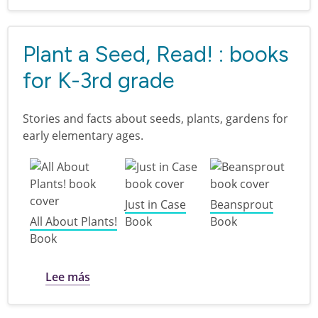
Plant a Seed, Read! : books
for K-3rd grade
Stories and facts about seeds, plants, gardens for
early elementary ages.
Just in Case
Beansprout
All About Plants!
Book
Book
Book
sobre Plant a Seed, Read! : books for K-3r
Lee más