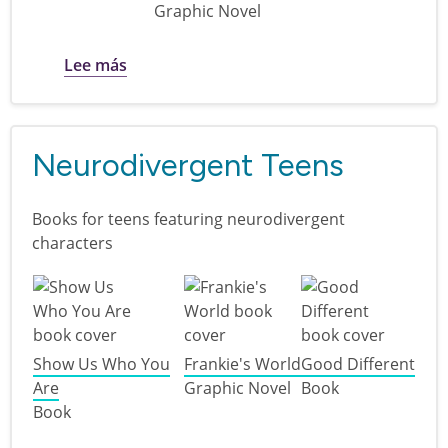
Graphic Novel
sobre Plant a Seed, Read! : books for teen
Lee más
Neurodivergent Teens
Books for teens featuring neurodivergent
characters
Show Us Who You
Frankie's World
Good Different
Are
Graphic Novel
Book
Book