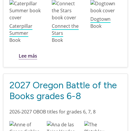
Dogtown
Caterpillar
Connect the
Book
Summer
Stars
Book
Book
sobre 2027 Oregon Battle of the Books gr
Lee más
2027 Oregon Battle of the
Books grades 6-8
2026-2027 OBOB titles for grades 6, 7, 8