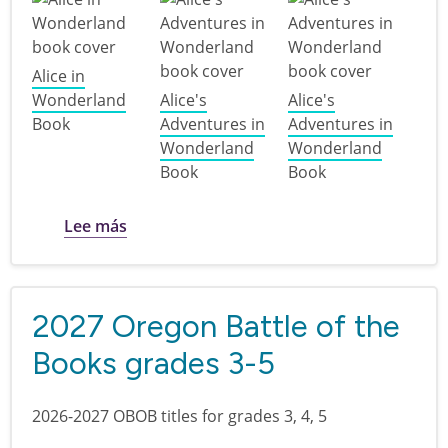
Alice in
Wonderland
Alice's
Alice's
Book
Adventures in
Adventures in
Wonderland
Wonderland
Book
Book
sobre Discover Northwest Children's Thea
Lee más
2027 Oregon Battle of the
Books grades 3-5
2026-2027 OBOB titles for grades 3, 4, 5