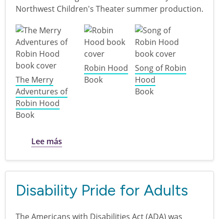
Northwest Children's Theater summer production.
Robin Hood
Song of Robin
The Merry
Book
Hood
Adventures of
Book
Robin Hood
Book
sobre Discover Northwest Children's Thea
Lee más
Disability Pride for Adults
The Americans with Disabilities Act (ADA) was