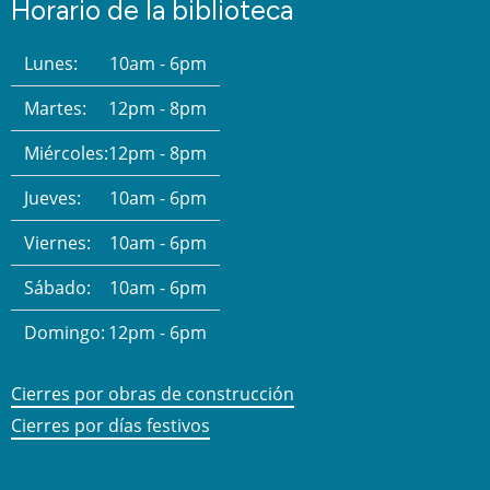
Horario de la biblioteca
Lunes:
10am - 6pm
Martes:
12pm - 8pm
Miércoles:
12pm - 8pm
Jueves:
10am - 6pm
Viernes:
10am - 6pm
Sábado:
10am - 6pm
Domingo:
12pm - 6pm
Cierres por obras de construcción
Cierres por días festivos