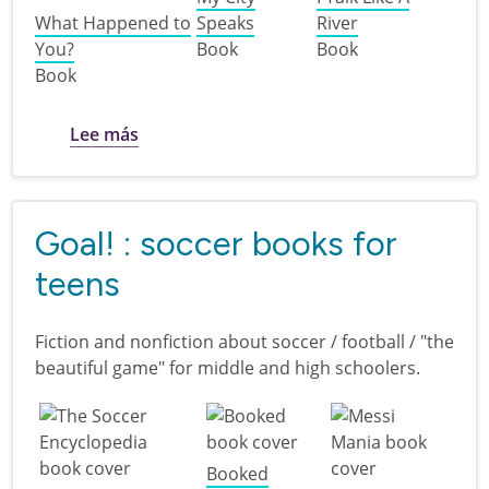
What Happened to
Speaks
River
You?
Book
Book
Book
sobre Disability Pride for kids
Lee más
Goal! : soccer books for
teens
Fiction and nonfiction about soccer / football / "the
beautiful game" for middle and high schoolers.
Booked