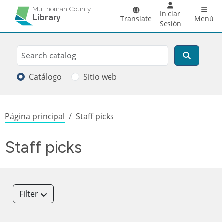
Pasar al contenido principal
Main 
Multnomah County
Iniciar
Library
Translate
Menú
Sesión
Search
Buscar
Catálogo
Sitio web
Sobrescribir enlaces de ayuda a la
Página principal
Staff picks
Staff picks
Filter