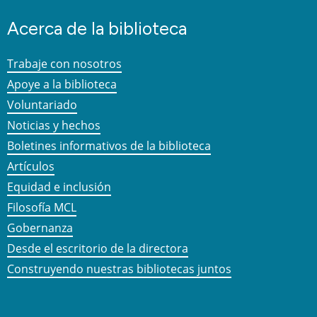
Acerca de la biblioteca
Trabaje con nosotros
Apoye a la biblioteca
Voluntariado
Noticias y hechos
Boletines informativos de la biblioteca
Artículos
Equidad e inclusión
Filosofía MCL
Gobernanza
Desde el escritorio de la directora
Construyendo nuestras bibliotecas juntos