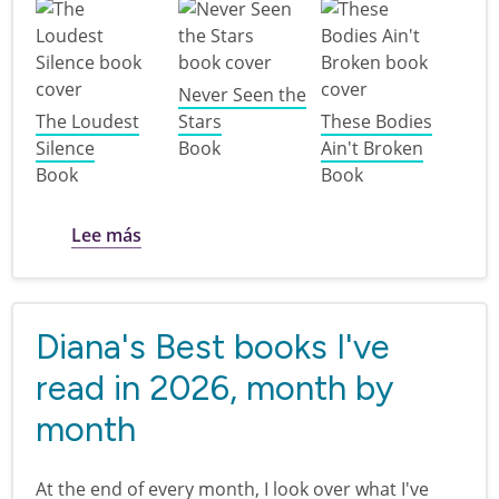
Never Seen the
The Loudest
Stars
These Bodies
Silence
Book
Ain't Broken
Book
Book
sobre Disability Pride: books for teens
Lee más
Diana's Best books I've
read in 2026, month by
month
At the end of every month, I look over what I've