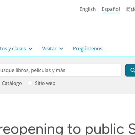
English
Español
简
tos y clases
Visitar
Pregúntenos
rch
scar
Catálogo
Sitio web
 ayuda a la navegación
reopening to public