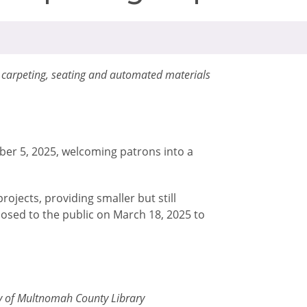
w carpeting, seating and automated materials
ber 5, 2025, welcoming patrons into a
ojects, providing smaller but still
losed to the public on March 18, 2025 to
sy of Multnomah County Library