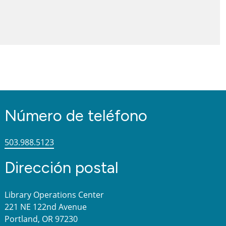
Número de teléfono
503.988.5123
Dirección postal
Library Operations Center
221 NE 122nd Avenue
Portland, OR 97230