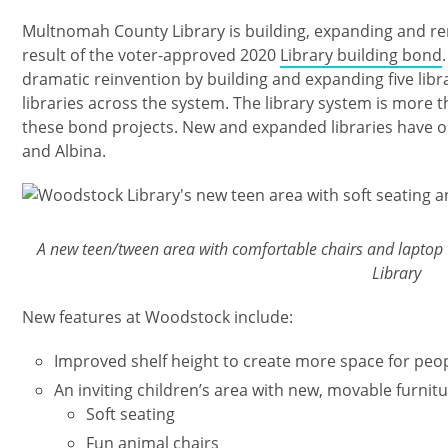
Multnomah County Library is building, expanding and ren
result of the voter-approved 2020
Library building bond
dramatic reinvention by building and expanding five libra
libraries across the system. The library system is more 
these bond projects. New and expanded libraries have o
and Albina.
Imagen
A new teen/tween area with comfortable chairs and laptop
Library
New features at Woodstock include:
Improved shelf height to create more space for peop
An inviting children’s area with new, movable furnitu
Soft seating
Fun animal chairs