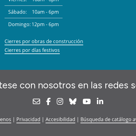
Sábado:
10am - 6pm
Domingo:
12pm - 6pm
Cierres por obras de construcción
Cierres por días festivos
ese con nosotros en las redes s
Newsletter
Facebook
Instagram
Bluesky
Youtube
Linkedin
tenos
|
Privacidad
|
Accesibilidad
|
Búsqueda de catálogo 