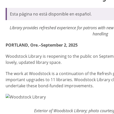
Esta página no está disponible en español.
Library provides refreshed experience for patrons with ne
handling
PORTLAND, Ore.–September 2, 2025
Woodstock Library is reopening to the public on Septem
lovely, updated library space.
The work at Woodstock is a continuation of the Refresh pr
important upgrades to 11 libraries. Woodstock Library c
undertake these bond-funded improvements.
Imagen
Exterior of Woodstock Library; photo courte