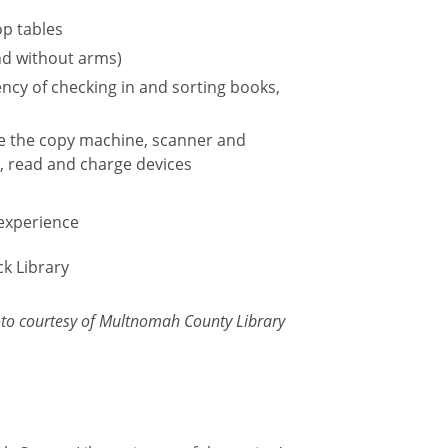
op tables
nd without arms)
ncy of checking in and sorting books,
se the copy machine, scanner and
t, read and charge devices
 experience
oto courtesy of Multnomah County Library