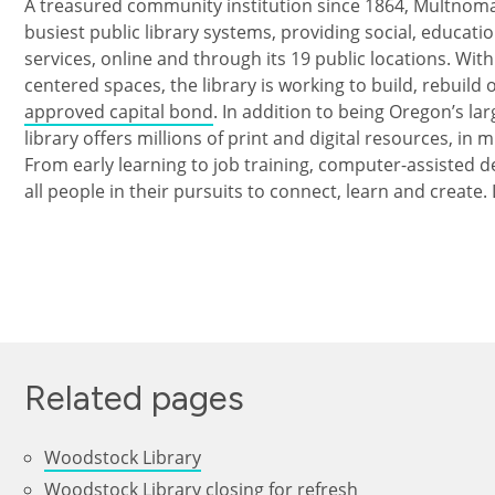
A treasured community institution since 1864, Multnomah
busiest public library systems, providing social, educat
services, online and through its 19 public locations. Wi
centered spaces, the library is working to build, rebuild
approved capital bond
. In addition to being Oregon’s lar
library offers millions of print and digital resources, in 
From early learning to job training, computer-assisted d
all people in their pursuits to connect, learn and create
Related pages
Woodstock Library
Woodstock Library closing for refresh