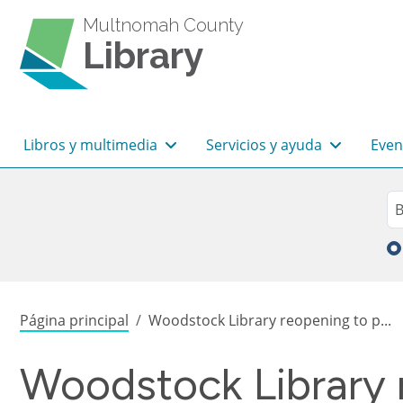
Pasar al contenido principal
Multnomah County
Library
Navegación principal
Libros y multimedia
Servicios y ayuda
Even
Sea
Bu
Sobrescribir enlaces de
Página principal
Woodstock Library reopening to p...
Woodstock Library 