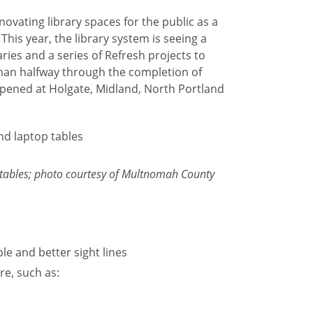
ovating library spaces for the public as a
. This year, the library system is seeing a
ries and a series of Refresh projects to
than halfway through the completion of
pened at Holgate, Midland, North Portland
 tables; photo courtesy of Multnomah County
le and better sight lines
re, such as: