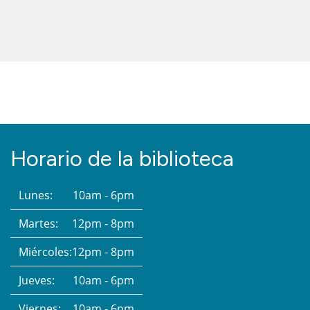
Horario de la biblioteca
Lunes:
10am - 6pm
Martes:
12pm - 8pm
Miércoles:
12pm - 8pm
Jueves:
10am - 6pm
Viernes:
10am - 6pm