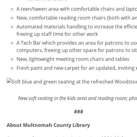
A teen/tween area with comfortable chairs and lapt
New, comfortable reading room chairs (both with a
Automated materials handling to increase the efficie
freeing up staff time for other work
A Tech Bar which provides an area for patrons to u
computers, freeing up other space for patrons to si
New, lightweight meeting room chairs and tables
Fresh paint and new carpet for an updated, inviting
Imagen
New soft seating in the kids area and reading room; ph
###
About Multnomah County Library