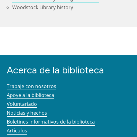
Woodstock Library history
Acerca de la biblioteca
Trabaje con nosotros
Apoye a la biblioteca
Voluntariado
Noticias y hechos
Boletines informativos de la biblioteca
Artículos