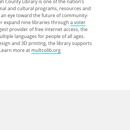
 County Library is one of the nation’s
ional and cultural programs, resources and
th an eye toward the future of community-
 or expand nine libraries through
a voter
gest provider of free internet access, the
multiple languages for people of all ages.
esign and 3D printing, the library supports
. Learn more at
multcolib.org