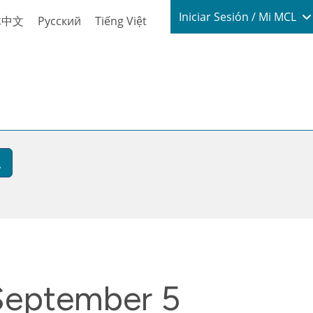
Login / My
Iniciar Sesión / Mi MCL
体中文
Русский
Tiếng Việt
 September 5