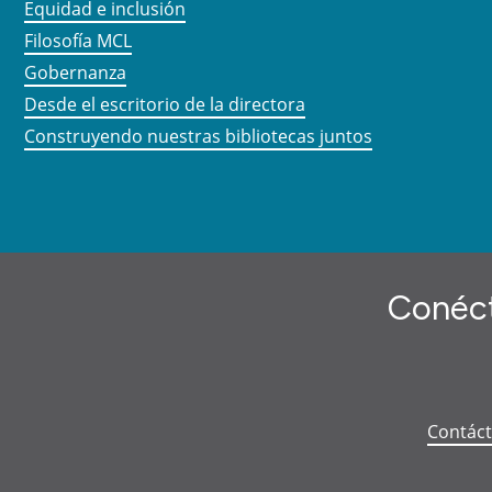
Equidad e inclusión
Filosofía MCL
Gobernanza
Desde el escritorio de la directora
Construyendo nuestras bibliotecas juntos
Conéct
Contác