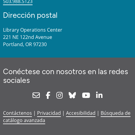
503.988.5123
Dirección postal
Library Operations Center
221 NE 122nd Avenue
Portland, OR 97230
Conéctese con nosotros en las redes
sociales
Newsletter
Facebook
Instagram
Bluesky
Youtube
Linkedin
Contáctenos
|
Privacidad
|
Accesibilidad
|
Búsqueda de
catálogo avanzada