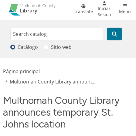
Pasar al contenido principal
Main 
Multnomah County
Iniciar
Library
Translate
Menú
Sesión
Search
Buscar
Catálogo
Sitio web
Sobrescribir enlaces de ayuda a la
Página principal
Multnomah County Library announc...
Multnomah County Library
announces temporary St.
Johns location