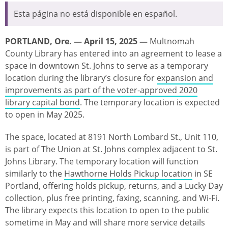
Esta página no está disponible en español.
PORTLAND, Ore. — April 15, 2025 —
Multnomah
County Library has entered into an agreement to lease a
space in downtown St. Johns to serve as a temporary
location during the library’s closure for
expansion and
improvements as part of the voter-approved 2020
library capital bond
. The temporary location is expected
to open in May 2025.
The space, located at 8191 North Lombard St., Unit 110,
is part of The Union at St. Johns complex adjacent to St.
Johns Library. The temporary location will function
similarly to the
Hawthorne Holds Pickup location
in SE
Portland, offering holds pickup, returns, and a Lucky Day
collection, plus free printing, faxing, scanning, and Wi-Fi.
The library expects this location to open to the public
sometime in May and will share more service details