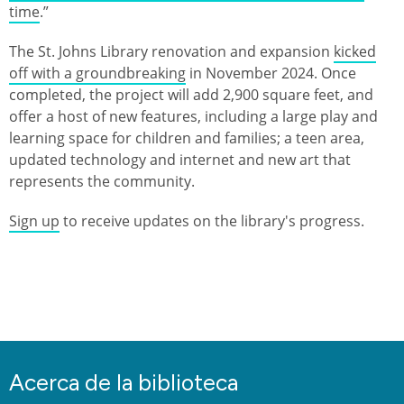
time
.”
The St. Johns Library renovation and expansion
kicked
off with a groundbreaking
in November 2024. Once
completed, the project will add 2,900 square feet, and
offer a host of new features, including a large play and
learning space for children and families; a teen area,
updated technology and internet and new art that
represents the community.
Sign up
to receive updates on the library's progress.
Acerca de la biblioteca