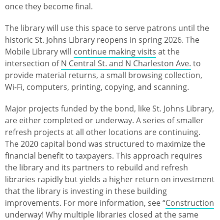
once they become final.
The library will use this space to serve patrons until the
historic St. Johns Library reopens in spring 2026. The
Mobile Library will
continue making visits
at the
intersection of
N Central St. and N Charleston Ave.
to
provide material returns, a small browsing collection,
Wi-Fi, computers, printing, copying, and scanning.
Major projects funded by the bond, like St. Johns Library,
are either completed or underway. A series of smaller
refresh projects at all other locations are continuing.
The 2020 capital bond was structured to maximize the
financial benefit to taxpayers. This approach requires
the library and its partners to rebuild and refresh
libraries rapidly but yields a higher return on investment
that the library is investing in these building
improvements. For more information, see “
Construction
underway! Why multiple libraries closed at the same