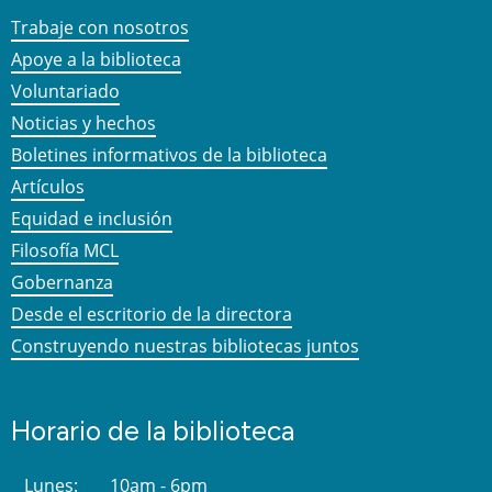
Trabaje con nosotros
Apoye a la biblioteca
Voluntariado
Noticias y hechos
Boletines informativos de la biblioteca
Artículos
Equidad e inclusión
Filosofía MCL
Gobernanza
Desde el escritorio de la directora
Construyendo nuestras bibliotecas juntos
Horario de la biblioteca
Lunes:
10am - 6pm