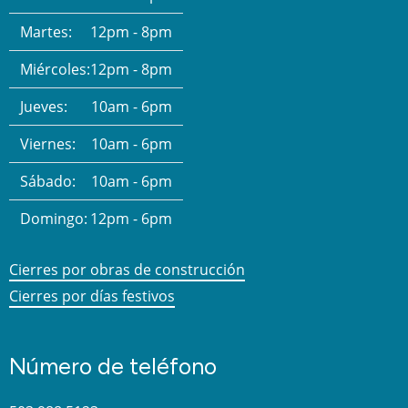
Martes:
12pm - 8pm
Miércoles:
12pm - 8pm
Jueves:
10am - 6pm
Viernes:
10am - 6pm
Sábado:
10am - 6pm
Domingo:
12pm - 6pm
Cierres por obras de construcción
Cierres por días festivos
Número de teléfono