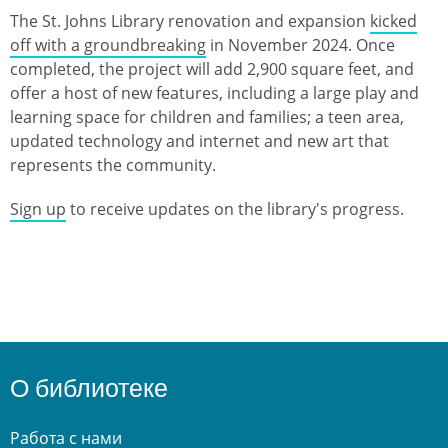
The St. Johns Library renovation and expansion
kicked
off with a groundbreaking
in November 2024. Once
completed, the project will add 2,900 square feet, and
offer a host of new features, including a large play and
learning space for children and families; a teen area,
updated technology and internet and new art that
represents the community.
Sign up
to receive updates on the library's progress.
О библиотеке
Работа с нами