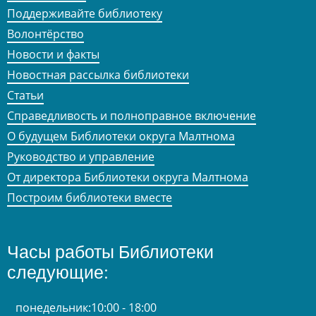
Поддерживайте библиотеку
Волонтёрство
Новости и факты
Новостная рассылка библиотеки
Статьи
Справедливость и полноправное включение
О будущем Библиотеки округа Малтнома
Руководство и управление
От директора Библиотеки округа Малтнома
Построим библиотеки вместе
Часы работы Библиотеки
следующие:
понедельник:
10:00 - 18:00