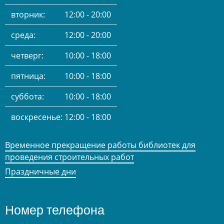
вторник:
12:00 - 20:00
среда:
12:00 - 20:00
четверг:
10:00 - 18:00
пятница:
10:00 - 18:00
суббота:
10:00 - 18:00
воскресенье:
12:00 - 18:00
Временное прекращение работы библиотек для
проведения строительных работ
Праздничные дни
Номер телефона