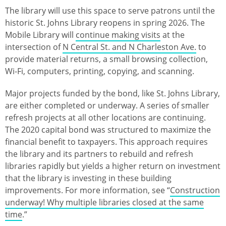
The library will use this space to serve patrons until the
historic St. Johns Library reopens in spring 2026. The
Mobile Library will
continue making visits
at the
intersection of
N Central St. and N Charleston Ave.
to
provide material returns, a small browsing collection,
Wi-Fi, computers, printing, copying, and scanning.
Major projects funded by the bond, like St. Johns Library,
are either completed or underway. A series of smaller
refresh projects at all other locations are continuing.
The 2020 capital bond was structured to maximize the
financial benefit to taxpayers. This approach requires
the library and its partners to rebuild and refresh
libraries rapidly but yields a higher return on investment
that the library is investing in these building
improvements. For more information, see “
Construction
underway! Why multiple libraries closed at the same
time
.”