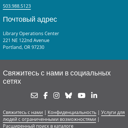
503.988.5123
Почтовый адрес
Library Operations Center
221 NE 122nd Avenue
Portland, OR 97230
Свяжитесь с нами в социальных
сетях
Newsletter
Facebook
Instagram
Bluesky
Youtube
Linkedin
Свяжитесь с нами
|
Конфиденциальность
|
Услуги для
людей с ограниченными возможностями
|
Расширенный поиск в каталоге