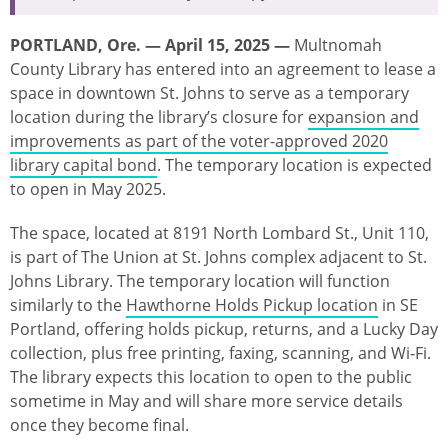
PORTLAND, Ore. — April 15, 2025 —
Multnomah
County Library has entered into an agreement to lease a
space in downtown St. Johns to serve as a temporary
location during the library’s closure for
expansion and
improvements as part of the voter-approved 2020
library capital bond
. The temporary location is expected
to open in May 2025.
The space, located at 8191 North Lombard St., Unit 110,
is part of The Union at St. Johns complex adjacent to St.
Johns Library. The temporary location will function
similarly to the
Hawthorne Holds Pickup location
in SE
Portland, offering holds pickup, returns, and a Lucky Day
collection, plus free printing, faxing, scanning, and Wi-Fi.
The library expects this location to open to the public
sometime in May and will share more service details
once they become final.