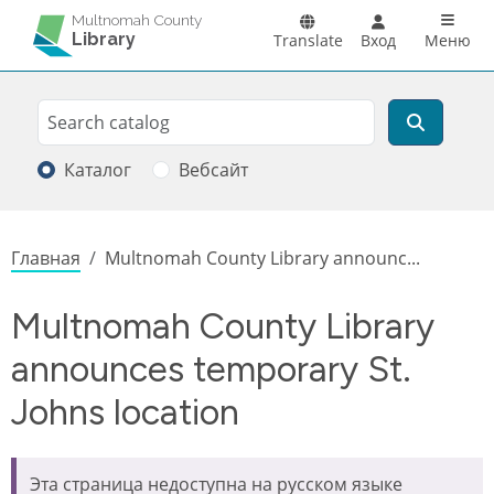
Перейти к основному содержанию
Main n
Multnomah County
Library
Translate
Вход
Меню
Search
Поиск
Каталог
Вебсайт
Строка навигации
Главная
Multnomah County Library announc...
Multnomah County Library
announces temporary St.
Johns location
Эта страница недоступна на русском языке