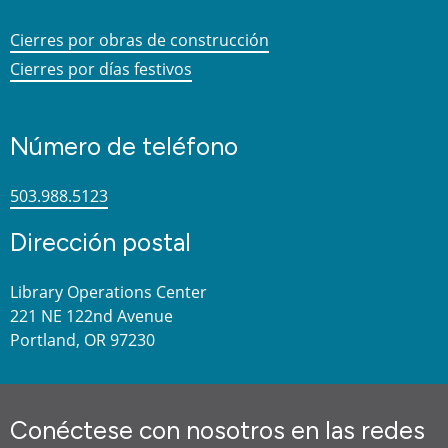
Cierres por obras de construcción
Cierres por días festivos
Número de teléfono
503.988.5123
Dirección postal
Library Operations Center
221 NE 122nd Avenue
Portland, OR 97230
Conéctese con nosotros en las redes