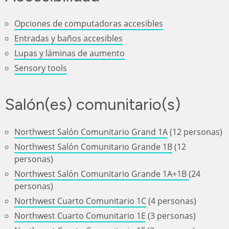
Opciones de computadoras accesibles
Entradas y baños accesibles
Lupas y láminas de aumento
Sensory tools
Salón(es) comunitario(s)
Northwest Salón Comunitario Grand 1A
(12 personas)
Northwest Salón Comunitario Grande 1B
(12
personas)
Northwest Salón Comunitario Grande 1A+1B
(24
personas)
Northwest Cuarto Comunitario 1C
(4 personas)
Northwest Cuarto Comunitario 1E
(3 personas)