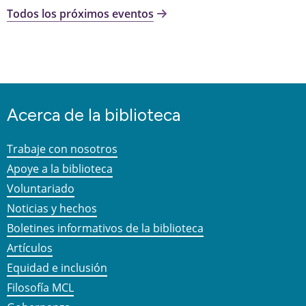
Todos los próximos eventos
Acerca de la biblioteca
Trabaje con nosotros
Apoye a la biblioteca
Voluntariado
Noticias y hechos
Boletines informativos de la biblioteca
Artículos
Equidad e inclusión
Filosofía MCL