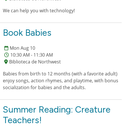
We can help you with technology!
Book Babies
Mon Aug 10
10:30 AM - 11:30 AM
Biblioteca de Northwest
Babies from birth to 12 months (with a favorite adult)
enjoy songs, action rhymes, and playtime, with bonus
socialization for babies and the adults.
Summer Reading: Creature
Teachers!