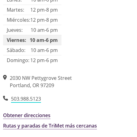
Martes:
12 pm-8 pm
Miércoles:
12 pm-8 pm
Jueves:
10 am-6 pm
Viernes:
10 am-6 pm
Sábado:
10 am-6 pm
Domingo:
12 pm-6 pm
2030 NW Pettygrove Street
Portland
,
OR
97209
503.988.5123
Obtener direcciones
Rutas y paradas de TriMet más cercanas