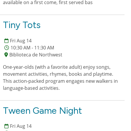
available on a first come, first served bas
Tiny Tots
Fri Aug 14
10:30 AM - 11:30 AM
Biblioteca de Northwest
One-year-olds (with a favorite adult) enjoy songs,
movement activities, rhymes, books and playtime.
This action-packed program engages new walkers in
language-based activities.
Tween Game Night
Fri Aug 14