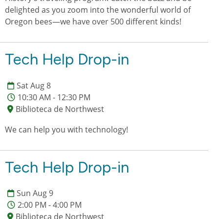
delighted as you zoom into the wonderful world of
Oregon bees—we have over 500 different kinds!
Tech Help Drop-in
Sat Aug 8
10:30 AM - 12:30 PM
Biblioteca de Northwest
We can help you with technology!
Tech Help Drop-in
Sun Aug 9
2:00 PM - 4:00 PM
Biblioteca de Northwest