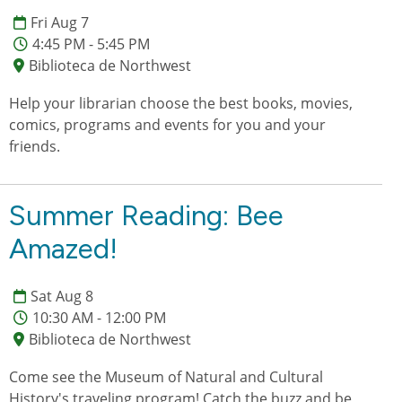
Fri Aug 7
4:45 PM - 5:45 PM
Biblioteca de Northwest
Help your librarian choose the best books, movies,
comics, programs and events for you and your
friends.
Summer Reading: Bee
Amazed!
Sat Aug 8
10:30 AM - 12:00 PM
Biblioteca de Northwest
Come see the Museum of Natural and Cultural
History's traveling program! Catch the buzz and be