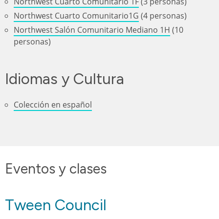
Northwest Cuarto Comunitario 1F
(3 personas)
Northwest Cuarto Comunitario1G
(4 personas)
Northwest Salón Comunitario Mediano 1H
(10
personas)
Idiomas y Cultura
Colección en español
Eventos y clases
Tween Council