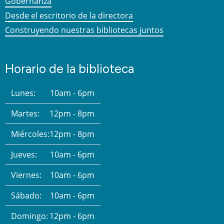
Gobernanza
Desde el escritorio de la directora
Construyendo nuestras bibliotecas juntos
Horario de la biblioteca
Lunes:
10am - 6pm
Martes:
12pm - 8pm
Miércoles:
12pm - 8pm
Jueves:
10am - 6pm
Viernes:
10am - 6pm
Sábado:
10am - 6pm
Domingo:
12pm - 6pm