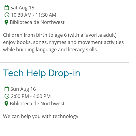
Sat Aug 15
10:30 AM - 11:30 AM
Biblioteca de Northwest
Children from birth to age 6 (with a favorite adult)
enjoy books, songs, rhymes and movement activities
while building language and literacy skills.
Tech Help Drop-in
Sun Aug 16
2:00 PM - 4:00 PM
Biblioteca de Northwest
We can help you with technology!