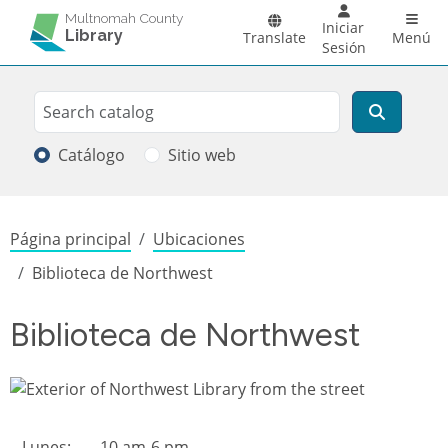
Pasar al contenido principal
Main 
Multnomah County
Iniciar
Library
Translate
Menú
Sesión
Search
Buscar
Catálogo
Sitio web
Sobrescribir enlaces de ayuda a la
Página principal
Ubicaciones
Biblioteca de Northwest
Biblioteca de Northwest
Library hours
Lunes:
10 am-6 pm