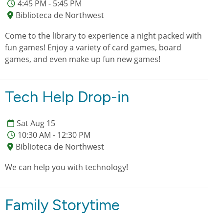
4:45 PM - 5:45 PM
Biblioteca de Northwest
Come to the library to experience a night packed with
fun games! Enjoy a variety of card games, board
games, and even make up fun new games!
Tech Help Drop-in
Sat Aug 15
10:30 AM - 12:30 PM
Biblioteca de Northwest
We can help you with technology!
Family Storytime