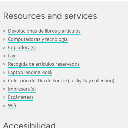
Resources and services
Devoluciones de libros y artículos
Computadoras y tecnología
Copiadora(s)
Fax
Recogida de artículos reservados
Laptop lending kiosk
Colección del Día de Suerte (Lucky Day collection)
Impresora(s)
Escáner(es)
Wifi
Accesibilidad