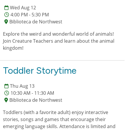
Wed Aug 12
4:00 PM - 5:30 PM
Biblioteca de Northwest
Explore the weird and wonderful world of animals!
Join Creature Teachers and learn about the animal
kingdom!
Toddler Storytime
Thu Aug 13
10:30 AM - 11:30 AM
Biblioteca de Northwest
Toddlers (with a favorite adult) enjoy interactive
stories, songs and games that encourage their
emerging language skills. Attendance is limited and