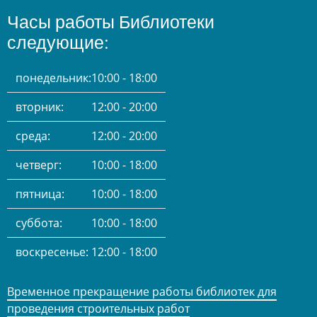
Часы работы Библиотеки
следующие:
понедельник:
10:00 - 18:00
вторник:
12:00 - 20:00
среда:
12:00 - 20:00
четверг:
10:00 - 18:00
пятница:
10:00 - 18:00
суббота:
10:00 - 18:00
воскресенье:
12:00 - 18:00
Временное прекращение работы библиотек для
проведения строительных работ