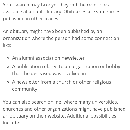
Your search may take you beyond the resources
available at a public library. Obituaries are sometimes
published in other places.
An obituary might have been published by an
organization where the person had some connection
like:
An alumni association newsletter
A publication related to an organization or hobby
that the deceased was involved in
A newsletter from a church or other religious
community
You can also search online, where many universities,
churches and other organizations might have published
an obituary on their website. Additional possibilities
include: