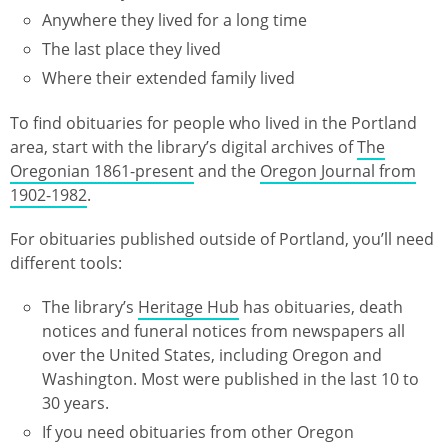
Anywhere they lived for a long time
The last place they lived
Where their extended family lived
To find obituaries for people who lived in the Portland
area, start with the library’s digital archives of
The
Oregonian 1861-present
and the
Oregon Journal from
1902-1982
.
For obituaries published outside of Portland, you’ll need
different tools:
The library’s
Heritage Hub
has obituaries, death
notices and funeral notices from newspapers all
over the United States, including Oregon and
Washington. Most were published in the last 10 to
30 years.
If you need obituaries from other Oregon