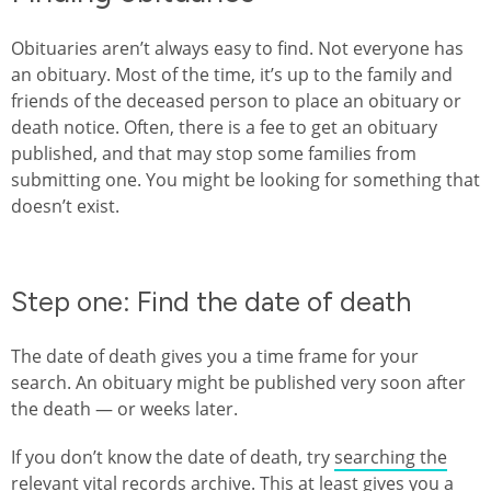
Obituaries aren’t always easy to find. Not everyone has
an obituary. Most of the time, it’s up to the family and
friends of the deceased person to place an obituary or
death notice. Often, there is a fee to get an obituary
published, and that may stop some families from
submitting one. You might be looking for something that
doesn’t exist.
Step one: Find the date of death
The date of death gives you a time frame for your
search. An obituary might be published very soon after
the death — or weeks later.
If you don’t know the date of death, try
searching the
relevant vital records archive
. This at least gives you a