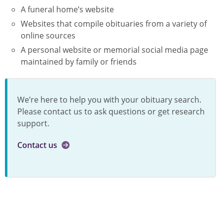
A funeral home’s website
Websites that compile obituaries from a variety of
online sources
A personal website or memorial social media page
maintained by family or friends
We’re here to help you with your obituary search.
Please contact us to ask questions or get research
support.
Contact us