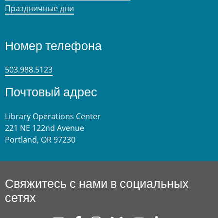
Праздничные дни
Номер телефона
503.988.5123
Почтовый адрес
Library Operations Center
221 NE 122nd Avenue
Portland, OR 97230
Свяжитесь с нами в социальных
сетях