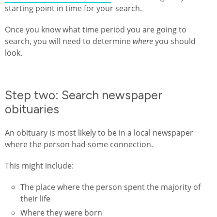
starting point in time for your search.
Once you know what time period you are going to
search, you will need to determine
where
you should
look.
Step two: Search newspaper
obituaries
An obituary is most likely to be in a local newspaper
where the person had some connection.
This might include:
The place where the person spent the majority of
their life
Where they were born