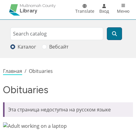
Перейти к основному содержанию
Main n
Multnomah County
Library
Translate
Вход
Меню
Search
Поиск
Каталог
Вебсайт
Строка навигации
Главная
Obituaries
Obituaries
Эта страница недоступна на русском языке