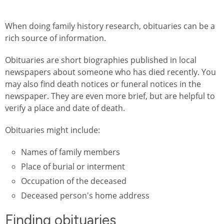
When doing family history research, obituaries can be a
rich source of information.
Obituaries are short biographies published in local
newspapers about someone who has died recently. You
may also find death notices or funeral notices in the
newspaper. They are even more brief, but are helpful to
verify a place and date of death.
Obituaries might include:
Names of family members
Place of burial or interment
Occupation of the deceased
Deceased person's home address
Finding obituaries