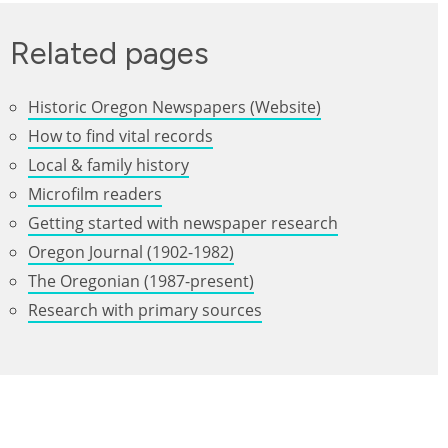
Related pages
Historic Oregon Newspapers (Website)
How to find vital records
Local & family history
Microfilm readers
Getting started with newspaper research
Oregon Journal (1902-1982)
The Oregonian (1987-present)
Research with primary sources