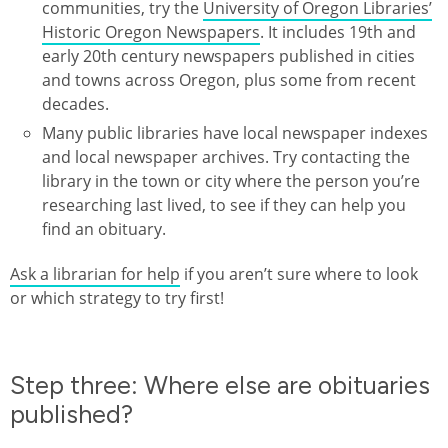
communities, try the
University of Oregon Libraries’
Historic Oregon Newspapers
. It includes 19th and
early 20th century newspapers published in cities
and towns across Oregon, plus some from recent
decades.
Many public libraries have local newspaper indexes
and local newspaper archives. Try contacting the
library in the town or city where the person you’re
researching last lived, to see if they can help you
find an obituary.
Ask a librarian for help
if you aren’t sure where to look
or which strategy to try first!
Step three: Where else are obituaries
published?