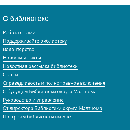
О библиотеке
Работа с нами
Поддерживайте библиотеку
Волонтёрство
Новости и факты
Новостная рассылка библиотеки
Статьи
Справедливость и полноправное включение
О будущем Библиотеки округа Малтнома
Руководство и управление
От директора Библиотеки округа Малтнома
Построим библиотеки вместе