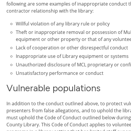
following are some examples of inappropriate conduct th
contractor relationship with the library:
Willful violation of any library rule or policy
Theft or inappropriate removal or possession of Mu
equipment or other property or that of any voluntee
Lack of cooperation or other disrespectful conduct
Inappropriate use of Library equipment or systems
Unauthorized disclosure of MCL proprietary or conf
Unsatisfactory performance or conduct
Vulnerable populations
In addition to the conduct outlined above, to protect v
presenters from false allegations, and to uphold the libra
must uphold the Code of Conduct outlined below during
County Library. This Code of Conduct applies to volunte