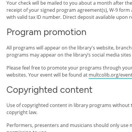
Your check will be mailed to you about a month after t
receipt of your signed program agreement(s), W-9 form 
with valid tax ID number. Direct deposit available upon 
Program promotion
All programs will appear on the library's website, branc
programs may appear on the library’s social media sites 
Please feel free to promote your programs through your 
websites. Your event will be found at
multcolib.org/event
Copyrighted content
Use of copyrighted content in library programs without th
copyright law.
Performers, presenters and musicians should only use m