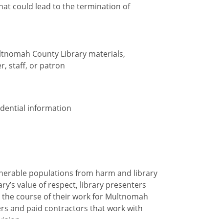
at could lead to the termination of
ltnomah County Library materials,
r, staff, or patron
idential information
ulnerable populations from harm and library
ry’s value of respect, library presenters
 the course of their work for Multnomah
ers and paid contractors that work with