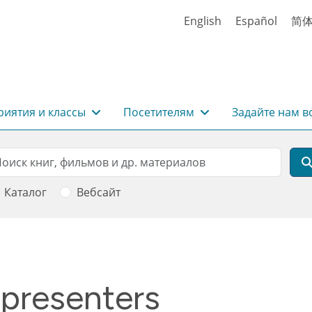
English
Español
简
иятия и классы
Посетителям
Задайте нам в
rch
оиск
Каталог
Вебсайт
 presenters