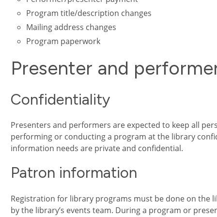
Program title/description changes
Mailing address changes
Program paperwork
Presenter and performe
Confidentiality
Presenters and performers are expected to keep all per
performing or conducting a program at the library confid
information needs are private and confidential.
Patron information
Registration for library programs must be done on the li
by the library’s events team. During a program or prese