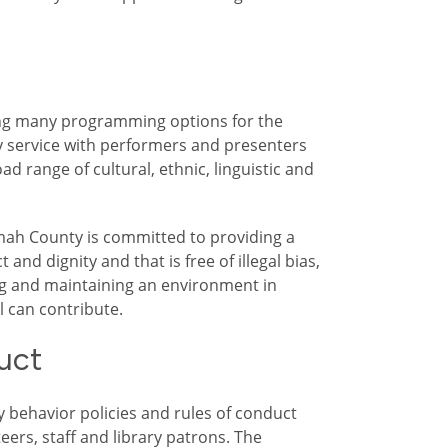
ding many programming options for the
ry service with performers and presenters
 range of cultural, ethnic, linguistic and
ah County is committed to providing a
 and dignity and that is free of illegal bias,
g and maintaining an environment in
 can contribute.
uct
y behavior policies and rules of conduct
eers, staff and library patrons. The