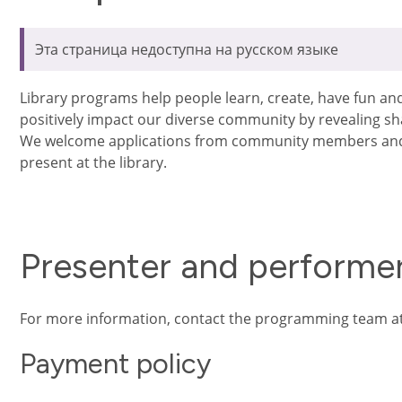
Эта страница недоступна на русском языке
Library programs help people learn, create, have fun a
positively impact our diverse community by revealing s
We welcome applications from community members and 
present at the library.
Presenter and performer
For more information, contact the programming team a
Payment policy