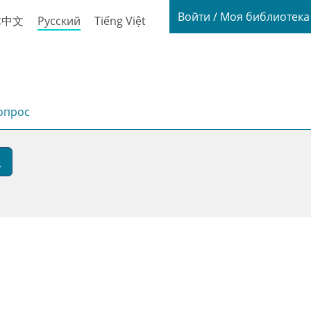
Login / My
Войти / Моя библиотек
体中文
Русский
Tiếng Việt
опрос