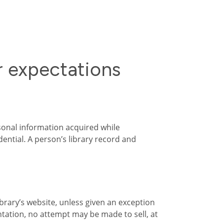
r expectations
sonal information acquired while
ential. A person’s library record and
brary’s website, unless given an exception
ntation, no attempt may be made to sell, at