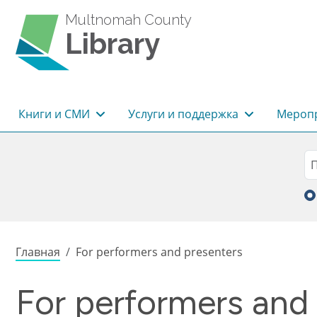
Перейти к основному содержанию
Multnomah County
Library
Основная навигация
Книги и СМИ
Услуги и поддержка
Меропр
Sea
П
Строка навигации
Главная
For performers and presenters
For performers and