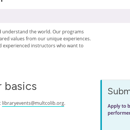
nd understand the world. Our programs
hared values from our unique experiences.
experienced instructors who want to
 basics
Submi
t
libraryevents@multcolib.org
.
Apply to 
performe