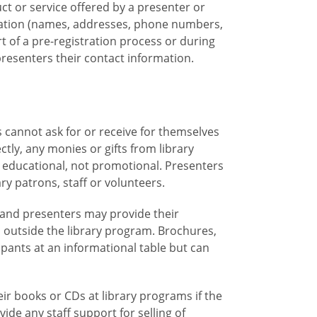
uct or service offered by a presenter or
mation (names, addresses, phone numbers,
rt of a pre-registration process or during
 presenters their contact information.
 cannot ask for or receive for themselves
ctly, any monies or gifts from library
 educational, not promotional. Presenters
ry patrons, staff or volunteers.
 and presenters may provide their
n outside the library program. Brochures,
ipants at an informational table but can
eir books or CDs at library programs if the
vide any staff support for selling of