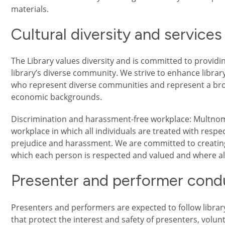
materials.
Cultural diversity and services
The Library values diversity and is committed to provi
library’s diverse community. We strive to enhance libra
who represent diverse communities and represent a broad
economic backgrounds.
Discrimination and harassment-free workplace: Multnom
workplace in which all individuals are treated with respect
prejudice and harassment. We are committed to creatin
which each person is respected and valued and where all
Presenter and performer cond
Presenters and performers are expected to follow librar
that protect the interest and safety of presenters, volunt