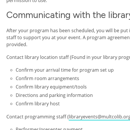
permission to use.
Communicating with the librar
After your program has been scheduled, you will be put in
staff to support you at your event. A program agreement
provided.
Contact library location staff (Found in your library pro
Confirm your arrival time for program set up
Confirm room arrangements
Confirm library equipment/tools
Directions and parking information
Confirm library host
Contact programming staff (
libraryevents@multcolib.or
Performer/presenter payment