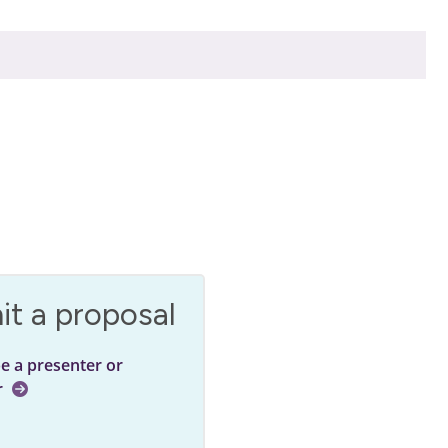
t a proposal
be a presenter or
r