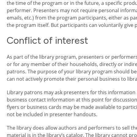
the time of the program or in the future, a specific prod
performer. Presenters may not require personal infor
emails, etc.) from the program participants, either as pa
the program itself. But participants can voluntarily give
Conflict of interest
As part of the library program, presenters or performers
or for any member of their households, directly or indire
patrons. The purpose of your library program should be
can not actively promote their personal business to libra
Library patrons may ask presenters for this information
business contact information at this point for discussio
flyers or business cards may be made available to partic
not be included in presenter handouts.
The library does allow authors and performers to sell th
material is in the library’s catalog. The library cannot pro