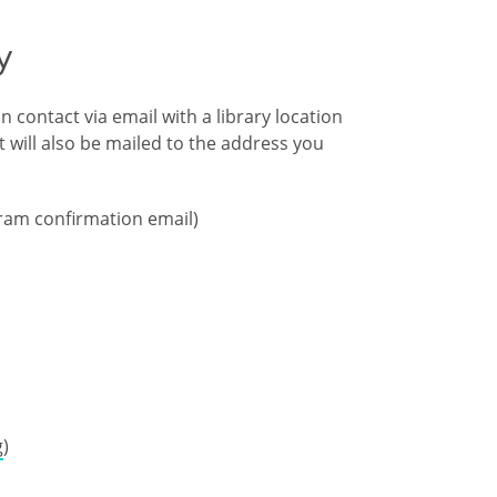
y
 contact via email with a library location
 will also be mailed to the address you
gram confirmation email)
g
)