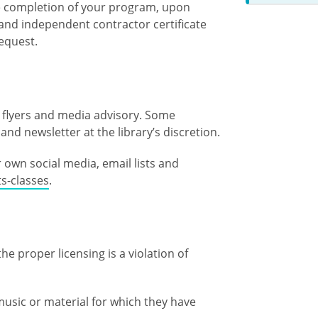
he completion of your program, upon
and independent contractor certificate
request.
h flyers and media advisory. Some
and newsletter at the library’s discretion.
own social media, email lists and
s-classes
.
e proper licensing is a violation of
usic or material for which they have