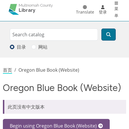
Main 
跳转到主要内容
Multnomah County
菜
Library
Translate
登录
单
Search
搜索
目录
网站
面包屑
首页
Oregon Blue Book (Website)
Oregon Blue Book (Website)
此页没有中文版本
Begin using Oregon Blue Book (Website)