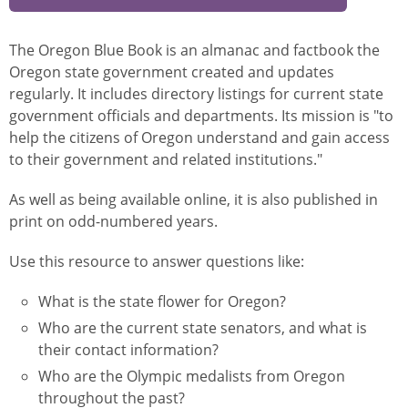
The Oregon Blue Book is an almanac and factbook the
Oregon state government created and updates
regularly. It includes directory listings for current state
government officials and departments. Its mission is "to
help the citizens of Oregon understand and gain access
to their government and related institutions."
As well as being available online, it is also published in
print on odd-numbered years.
Use this resource to answer questions like:
What is the state flower for Oregon?
Who are the current state senators, and what is
their contact information?
Who are the Olympic medalists from Oregon
throughout the past?