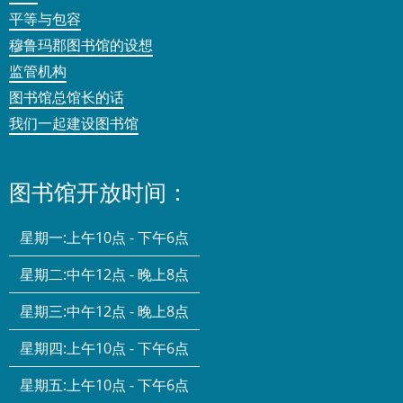
平等与包容
穆鲁玛郡图书馆的设想
监管机构
图书馆总馆长的话
我们一起建设图书馆
图书馆开放时间：
星期一:
上午10点 - 下午6点
星期二:
中午12点 - 晚上8点
星期三:
中午12点 - 晚上8点
星期四:
上午10点 - 下午6点
星期五:
上午10点 - 下午6点