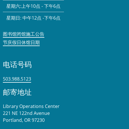
星期六:
上午10点 - 下午6点
星期日:
中午12点 -下午6点
图书馆闭馆施工公告
节庆假日休馆日期
电话号码
503.988.5123
邮寄地址
Library Operations Center
221 NE 122nd Avenue
Portland, OR 97230