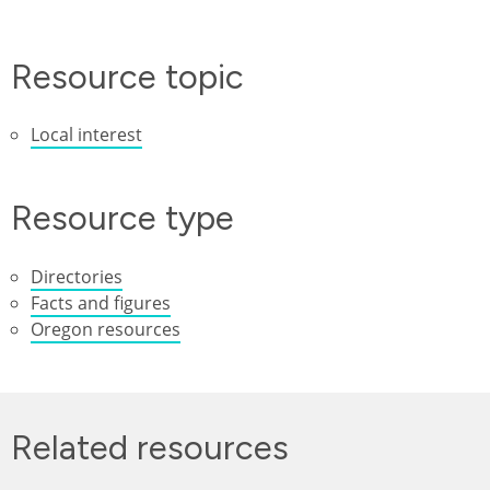
Resource topic
Local interest
Resource type
Directories
Facts and figures
Oregon resources
Related resources