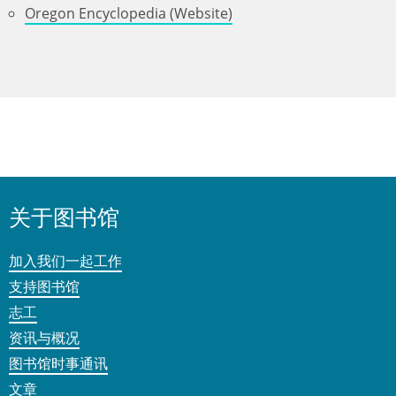
Oregon Encyclopedia (Website)
关于图书馆
加入我们一起工作
支持图书馆
志工
资讯与概况
图书馆时事通讯
文章