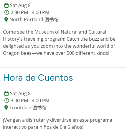
Sat Aug 8
2:30 PM - 4:00 PM
North Portland 图书馆
Come see the Museum of Natural and Cultural
History's traveling program! Catch the buzz and be
delighted as you zoom into the wonderful world of
Oregon bees—we have over 500 different kinds!
Hora de Cuentos
Sat Aug 8
3:00 PM - 4:00 PM
Troutdale 图书馆
¡Vengan a disfrutar y divertirse en este programa
interactivo para niños de 0 a 6 años!