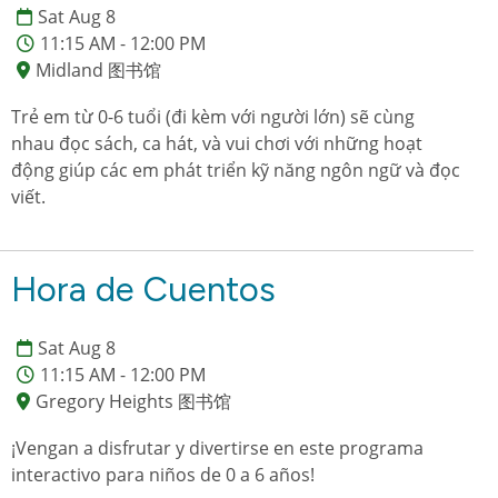
Sat Aug 8
11:15 AM - 12:00 PM
Midland 图书馆
Trẻ em từ 0-6 tuổi (đi kèm với người lớn) sẽ cùng
nhau đọc sách, ca hát, và vui chơi với những hoạt
động giúp các em phát triển kỹ năng ngôn ngữ và đọc
viết.
Hora de Cuentos
Sat Aug 8
11:15 AM - 12:00 PM
Gregory Heights 图书馆
¡Vengan a disfrutar y divertirse en este programa
interactivo para niños de 0 a 6 años!