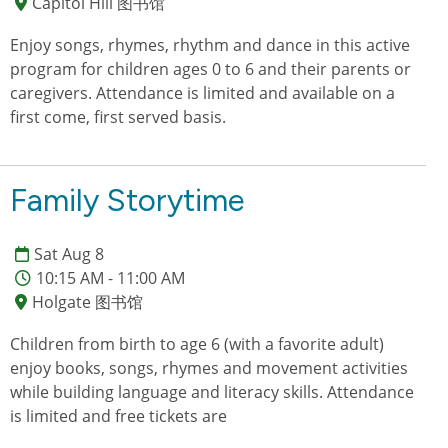
Capitol Hill 图书馆
Enjoy songs, rhymes, rhythm and dance in this active
program for children ages 0 to 6 and their parents or
caregivers. Attendance is limited and available on a
first come, first served basis.
Family Storytime
Sat Aug 8
10:15 AM - 11:00 AM
Holgate 图书馆
Children from birth to age 6 (with a favorite adult)
enjoy books, songs, rhymes and movement activities
while building language and literacy skills. Attendance
is limited and free tickets are