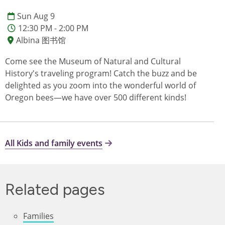
Sun Aug 9
12:30 PM - 2:00 PM
Albina 图书馆
Come see the Museum of Natural and Cultural
History's traveling program! Catch the buzz and be
delighted as you zoom into the wonderful world of
Oregon bees—we have over 500 different kinds!
All Kids and family events
Related pages
Families