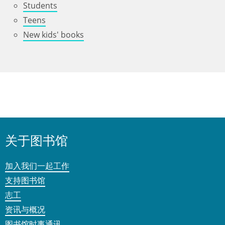
Students
Teens
New kids' books
关于图书馆
加入我们一起工作
支持图书馆
志工
资讯与概况
图书馆时事通讯