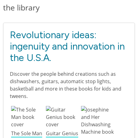
the library
Revolutionary ideas:
ingenuity and innovation in
the U.S.A.
Discover the people behind creations such as
dishwashers, guitars, automatic stop lights,
basketball and more in these books for kids and
tweens.
The Sole Man
Guitar Genius