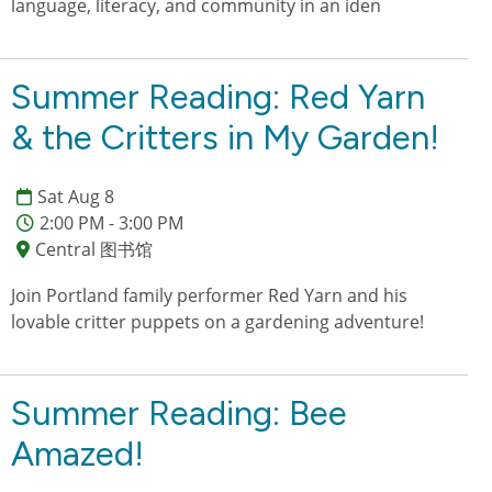
language, literacy, and community in an iden
Summer Reading: Red Yarn
& the Critters in My Garden!
Sat Aug 8
2:00 PM - 3:00 PM
Central 图书馆
Join Portland family performer Red Yarn and his
lovable critter puppets on a gardening adventure!
Summer Reading: Bee
Amazed!