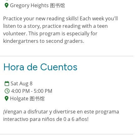
Gregory Heights 图书馆
Practice your new reading skills! Each week you'll
listen to a story, practice reading with a teen
volunteer. This program is especially for
kindergartners to second graders.
Hora de Cuentos
Sat Aug 8
4:00 PM - 5:00 PM
Holgate 图书馆
¡Vengan a disfrutar y divertirse en este programa
interactivo para niños de 0 a 6 años!