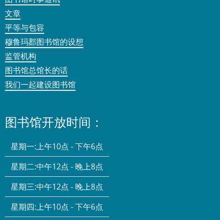
文章
平等与包容
穆鲁玛郡图书馆的设想
监管机构
图书馆总馆长的话
我们一起建设图书馆
图书馆开放时间：
星期一:
上午10点 - 下午6点
星期二:
中午12点 - 晚上8点
星期三:
中午12点 - 晚上8点
星期四:
上午10点 - 下午6点