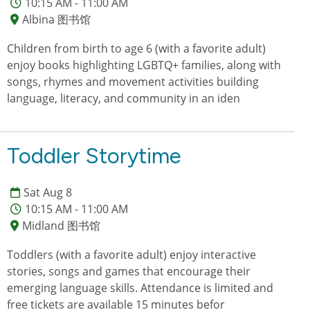
10:15 AM - 11:00 AM
Albina 图书馆
Children from birth to age 6 (with a favorite adult)
enjoy books highlighting LGBTQ+ families, along with
songs, rhymes and movement activities building
language, literacy, and community in an iden
Toddler Storytime
Sat Aug 8
10:15 AM - 11:00 AM
Midland 图书馆
Toddlers (with a favorite adult) enjoy interactive
stories, songs and games that encourage their
emerging language skills. Attendance is limited and
free tickets are available 15 minutes befor