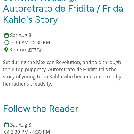
Autoretrato de Fridita / Frida
Kahlo's Story
Sat Aug 8
3:30 PM - 4:30 PM
Kenton 图书馆
Set during the Mexican Revolution, and told through
table-top puppetry, Autoretrato de Fridita tells the
story of young Frida Kahlo who becomes inspired by
her father’s creativity.
Follow the Reader
Sat Aug 8
3:30 PM - 4:30 PM