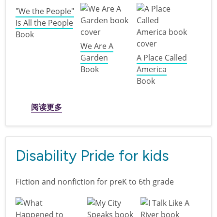
"We the People"
Is All the People
Book
We Are A
Garden
A Place Called
Book
America
Book
关于 I am America: books for kids and twe
阅读更多
Disability Pride for kids
Fiction and nonfiction for preK to 6th grade