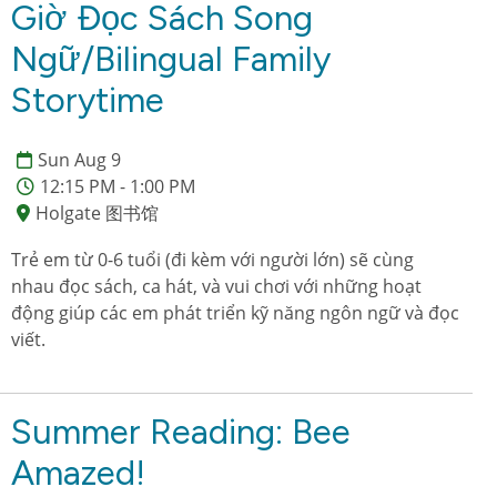
Giờ Đọc Sách Song
Ngữ/Bilingual Family
Storytime
Sun Aug 9
12:15 PM - 1:00 PM
Holgate 图书馆
Trẻ em từ 0-6 tuổi (đi kèm với người lớn) sẽ cùng
nhau đọc sách, ca hát, và vui chơi với những hoạt
động giúp các em phát triển kỹ năng ngôn ngữ và đọc
viết.
Summer Reading: Bee
Amazed!