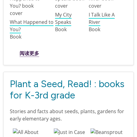
My City
I Talk Like A
What Happened to
Speaks
River
You?
Book
Book
Book
关于 Disability Pride for kids
阅读更多
Plant a Seed, Read! : books
for K-3rd grade
Stories and facts about seeds, plants, gardens for
early elementary ages.