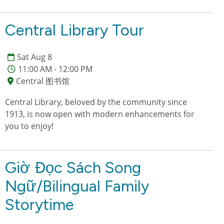
Central Library Tour
Sat Aug 8
11:00 AM - 12:00 PM
Central 图书馆
Central Library, beloved by the community since
1913, is now open with modern enhancements for
you to enjoy!
Giờ Đọc Sách Song
Ngữ/Bilingual Family
Storytime