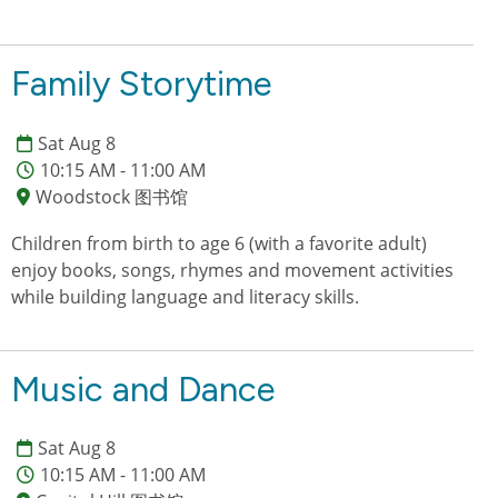
Family Storytime
Sat Aug 8
10:15 AM - 11:00 AM
Woodstock 图书馆
Children from birth to age 6 (with a favorite adult)
enjoy books, songs, rhymes and movement activities
while building language and literacy skills.
Music and Dance
Sat Aug 8
10:15 AM - 11:00 AM