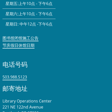
星期五:
上午10点 - 下午6点
星期六:
上午10点 - 下午6点
星期日:
中午12点 -下午6点
图书馆闭馆施工公告
节庆假日休馆日期
电话号码
503.988.5123
邮寄地址
Library Operations Center
221 NE 122nd Avenue