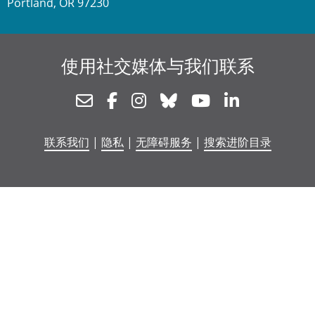
Portland, OR 97230
使用社交媒体与我们联系
Newsletter
Facebook
Instagram
Bluesky
Youtube
Linkedin
联系我们
|
隐私
|
无障碍服务
|
搜索进阶目录