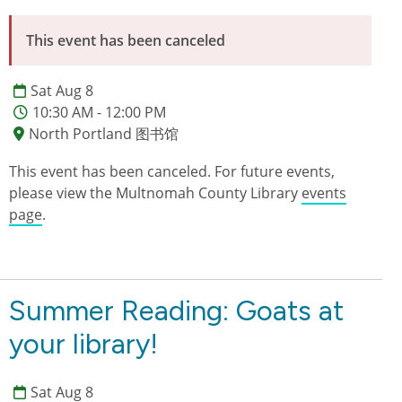
This event has been canceled
Sat Aug 8
10:30 AM - 12:00 PM
North Portland 图书馆
This event has been canceled. For future events,
please view the Multnomah County Library
events
page
.
Summer Reading: Goats at
your library!
Sat Aug 8