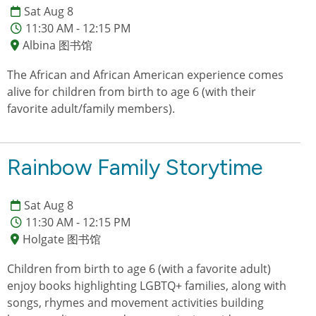
Sat Aug 8
11:30 AM - 12:15 PM
Albina 图书馆
The African and African American experience comes
alive for children from birth to age 6 (with their
favorite adult/family members).
Rainbow Family Storytime
Sat Aug 8
11:30 AM - 12:15 PM
Holgate 图书馆
Children from birth to age 6 (with a favorite adult)
enjoy books highlighting LGBTQ+ families, along with
songs, rhymes and movement activities building