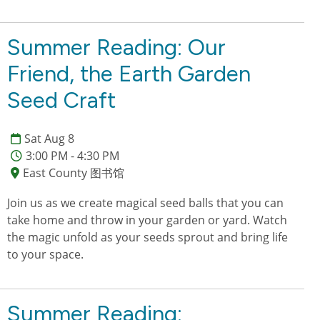
Summer Reading: Our
Friend, the Earth Garden
Seed Craft
Sat Aug 8
3:00 PM - 4:30 PM
East County 图书馆
Join us as we create magical seed balls that you can
take home and throw in your garden or yard. Watch
the magic unfold as your seeds sprout and bring life
to your space.
Summer Reading: