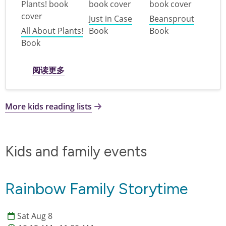
Just in Case
Beansprout
All About Plants!
Book
Book
Book
关于 Plant a Seed, Read! : books for K-3rd 
阅读更多
More kids reading lists
Kids and family events
Rainbow Family Storytime
Sat Aug 8