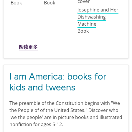
Book
Book
Josephine and Her
Dishwashing
Machine
Book
关于 Revolutionary ideas: ingenuity and inn
阅读更多
I am America: books for
kids and tweens
The preamble of the Constitution begins with "We
the People of of the United States." Discover who
'we the people' are in picture books and illustrated
nonfiction for ages 5-12.