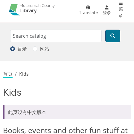
Main 
跳转到主要内容
Multnomah County
菜
Library
Translate
登录
单
Search
搜索
目录
网站
面包屑
首页
Kids
Kids
此页没有中文版本
Books, events and other fun stuff at