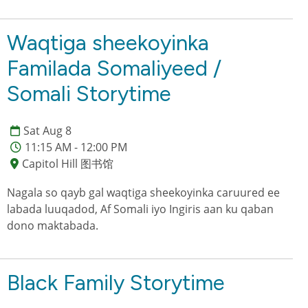
Waqtiga sheekoyinka
Familada Somaliyeed /
Somali Storytime
Sat Aug 8
11:15 AM - 12:00 PM
Capitol Hill 图书馆
Nagala so qayb gal waqtiga sheekoyinka caruured ee
labada luuqadod, Af Somali iyo Ingiris aan ku qaban
dono maktabada.
Black Family Storytime