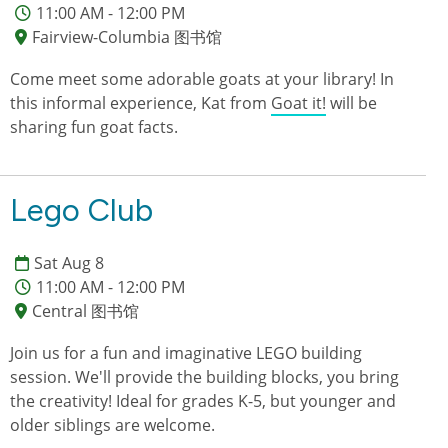
11:00 AM - 12:00 PM
Fairview-Columbia 图书馆
Come meet some adorable goats at your library! In
this informal experience, Kat from
Goat it!
will be
sharing fun goat facts.
Lego Club
Sat Aug 8
11:00 AM - 12:00 PM
Central 图书馆
Join us for a fun and imaginative LEGO building
session. We'll provide the building blocks, you bring
the creativity! Ideal for grades K-5, but younger and
older siblings are welcome.