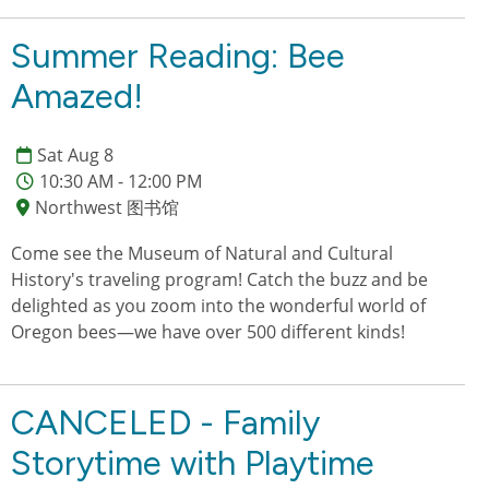
Summer Reading: Bee
Amazed!
Sat Aug 8
10:30 AM - 12:00 PM
Northwest 图书馆
Come see the Museum of Natural and Cultural
History's traveling program! Catch the buzz and be
delighted as you zoom into the wonderful world of
Oregon bees—we have over 500 different kinds!
CANCELED - Family
Storytime with Playtime