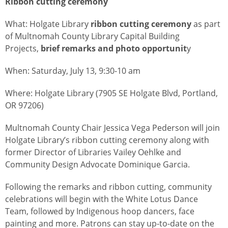
Ribbon cutting ceremony
What: Holgate Library
ribbon cutting ceremony
as part
of Multnomah County Library Capital Building
Projects,
brief remarks and photo opportunit
y
When: Saturday, July 13, 9:30-10 am
Where: Holgate Library (7905 SE Holgate Blvd, Portland,
OR 97206)
Multnomah County Chair Jessica Vega Pederson will join
Holgate Library’s ribbon cutting ceremony along with
former Director of Libraries Vailey Oehlke and
Community Design Advocate Dominique Garcia.
Following the remarks and ribbon cutting, community
celebrations will begin with the White Lotus Dance
Team, followed by Indigenous hoop dancers, face
painting and more.
Patrons can stay up-to-date on the