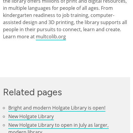
the library offers millions of print and digital resources,
in multiple languages for people of all ages. From
kindergarten readiness to job training, computer-
assisted design and 3D printing, the library supports all
people in their pursuits to connect, learn and create.
Learn more at
multcolib.org
Related pages
Bright and modern Holgate Library is open!
New Holgate Library
New Holgate Library to open in July as larger,
modern library