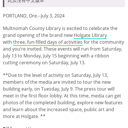
此页没有中文版本
PORTLAND, Ore.--July 3, 2024
Multnomah County Library is excited to celebrate the
grand opening of the brand new
Holgate Library
with
three, fun-filled days of activities
for the community
and you’re invited. These events will run from Saturday,
July 13 to Monday, July 15 beginning with a ribbon
cutting ceremony on Saturday, July 13.
**Due to the level of activity on Saturday, July 13,
members of the media are invited to tour the new
building early, on Tuesday, July 9. The press tour will
meet in the first floor lobby. At this time, media can get
photos of the completed building, explore new features
and learn about the increased space, public art and
more at Holgate. **