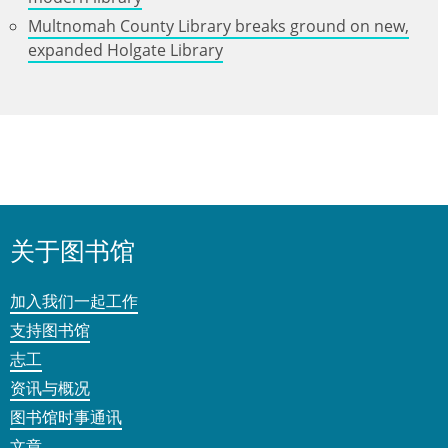
Multnomah County Library breaks ground on new,
expanded Holgate Library
关于图书馆
加入我们一起工作
支持图书馆
志工
资讯与概况
图书馆时事通讯
文章