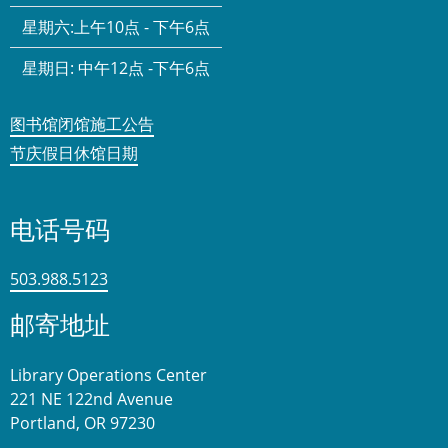
星期六:
上午10点 - 下午6点
星期日:
中午12点 -下午6点
图书馆闭馆施工公告
节庆假日休馆日期
电话号码
503.988.5123
邮寄地址
Library Operations Center
221 NE 122nd Avenue
Portland, OR 97230