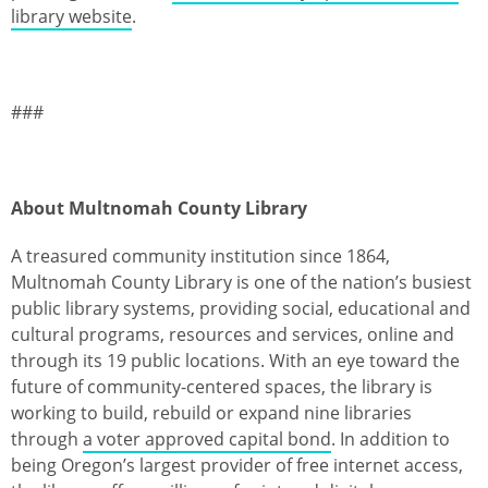
library website
.
###
About Multnomah County Library
A treasured community institution since 1864,
Multnomah County Library is one of the nation’s busiest
public library systems, providing social, educational and
cultural programs, resources and services, online and
through its 19 public locations. With an eye toward the
future of community-centered spaces, the library is
working to build, rebuild or expand nine libraries
through
a voter approved capital bond
. In addition to
being Oregon’s largest provider of free internet access,