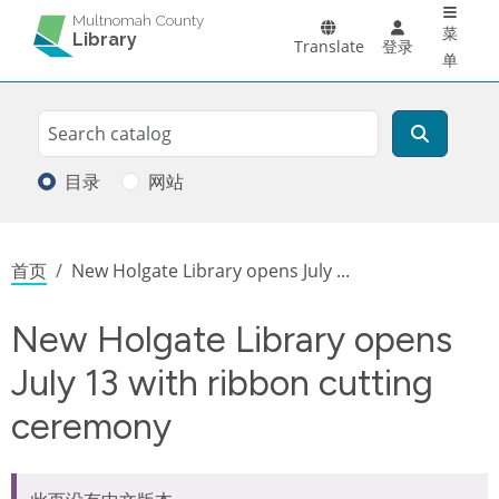
Main 
跳转到主要内容
Multnomah County
菜
Library
Translate
登录
单
Search
搜索
目录
网站
面包屑
首页
New Holgate Library opens July ...
New Holgate Library opens
July 13 with ribbon cutting
ceremony