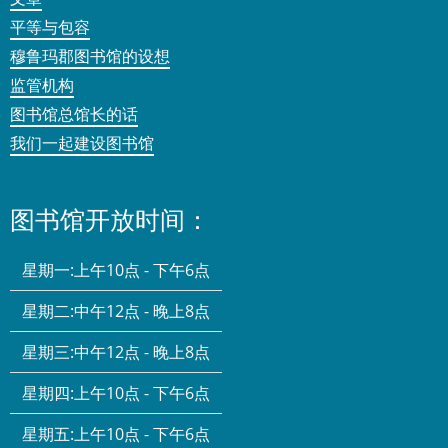
平等与包容
穆鲁玛郡图书馆的设想
监管机构
图书馆总馆长的话
我们一起建设图书馆
图书馆开放时间：
星期一:
上午10点 - 下午6点
星期二:
中午12点 - 晚上8点
星期三:
中午12点 - 晚上8点
星期四:
上午10点 - 下午6点
星期五:
上午10点 - 下午6点