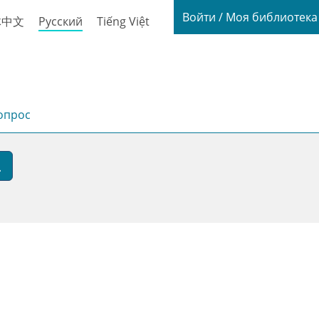
Login / My
Войти / Моя библиотек
体中文
Русский
Tiếng Việt
опрос