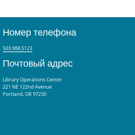
Номер телефона
503.988.5123
Почтовый адрес
Library Operations Center
221 NE 122nd Avenue
Portland, OR 97230