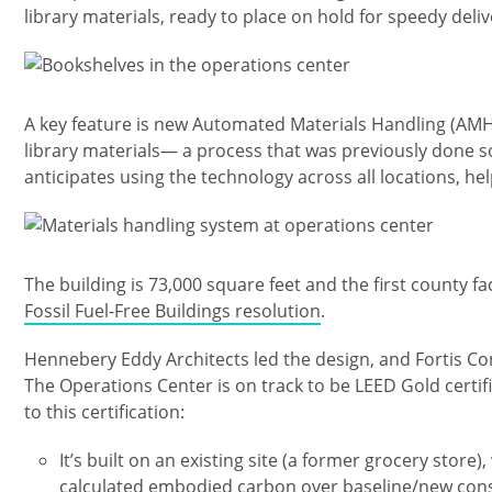
library materials, ready to place on hold for speedy deliv
Изображение
A key feature is new Automated Materials Handling (AMH)
library materials— a process that was previously done sol
anticipates using the technology across all locations, he
Изображение
The building is 73,000 square feet and the first county fa
Fossil Fuel-Free Buildings resolution
.
Hennebery Eddy Architects led the design, and Fortis Co
The Operations Center is on track to be LEED Gold certif
to this certification:
It’s built on an existing site (a former grocery stor
calculated embodied carbon over baseline/new con