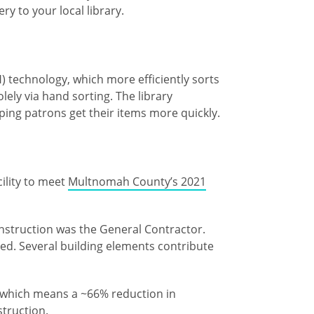
ery to your local library.
 technology, which more efficiently sorts
ely via hand sorting. The library
lping patrons get their items more quickly.
cility to meet
Multnomah County’s 2021
nstruction was the General Contractor.
ied. Several building elements contribute
e), which means a ~66% reduction in
struction.