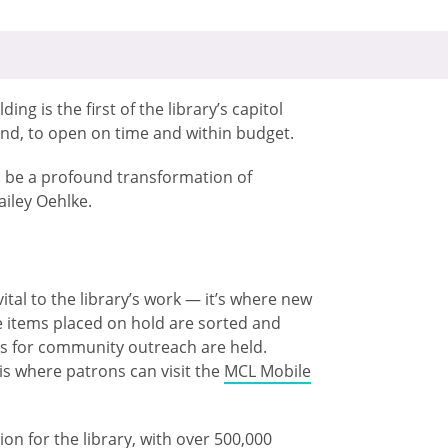
ng is the first of the library’s capitol
nd, to open on time and within budget.
 to be a profound transformation of
ailey Oehlke.
ital to the library’s work — it’s where new
e items placed on hold are sorted and
es for community outreach are held.
 is where patrons can visit the
MCL Mobile
on for the library, with over 500,000