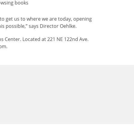
le to get us to where we are today, opening
is possible,” says Director Oehlke.
s Center. Located at 221 NE 122nd Ave.
 pm.