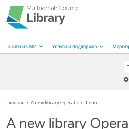
Перейти к основному содержанию
Multnomah County
Library
Основная навигация
Книги и СМИ
Услуги и поддержка
Меропр
Sea
П
Строка навигации
Главная
A new library Operations Center!
A new library Opera