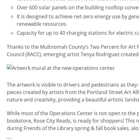
Over 600 solar panels on the building rooftop convert
It is designed to achieve net-zero energy use by gene
renewable resources.
Capacity for up to 40 charging stations for electric ca
Thanks to the Multnomah County’s Two Percent for Art P
Council (RACC), emerging artist Tenya Rodriguez created
Изображение
The artwork is visible to drivers and pedestrians as they 
pieces created by artists from the Portland Street Art Al
nature and creativity, providing a beautiful artistic lands
While most of the Operations Center is not open to the 
bookstore, Rose City Reads, is ready for shoppers! This 
during Friends of the Library spring & fall book sales, alo