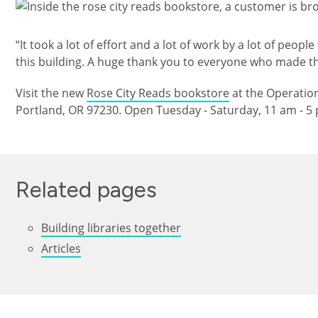
Изображение
“It took a lot of effort and a lot of work by a lot of peop
this building. A huge thank you to everyone who made th
Visit the new
Rose City Reads bookstore
at the Operation
Portland, OR 97230. Open Tuesday - Saturday, 11 am - 5
Related pages
Building libraries together
Articles