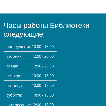
Часы работы Библиотеки
следующие:
понедельник:
10:00 - 18:00
вторник:
12:00 - 20:00
среда:
12:00 - 20:00
четверг:
10:00 - 18:00
пятница:
10:00 - 18:00
суббота:
10:00 - 18:00
воскресенье:
12:00 - 18:00