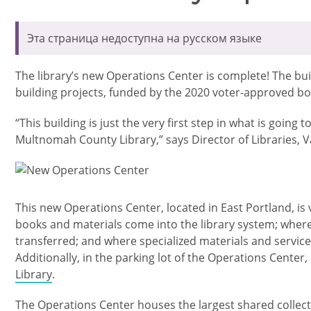
Эта страница недоступна на русском языке
The library’s new Operations Center is complete! The buildi
building projects, funded by the 2020 voter-approved bo
“This building is just the very first step in what is going
Multnomah County Library,” says Director of Libraries, V
Изображение
This new Operations Center, located in East Portland, is v
books and materials come into the library system; wher
transferred; and where specialized materials and servic
Additionally, in the parking lot of the Operations Center,
Library
.
The Operations Center houses the largest shared collecti