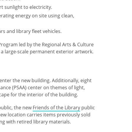
 sunlight to electricity.
rating energy on site using clean,
rs and library fleet vehicles.
rogram led by the Regional Arts & Culture
 a large-scale permanent exterior artwork.
enter the new building. Additionally, eight
liance (PSAA) center on themes of light,
cape for the interior of the building.
public, the new
Friends of the Library
public
new location carries items previously sold
ng with retired library materials.