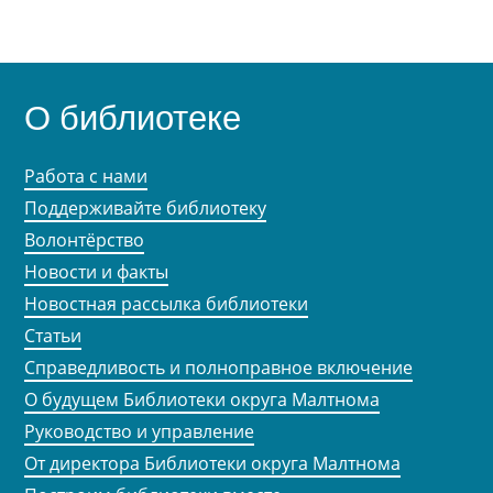
О библиотеке
Работа с нами
Поддерживайте библиотеку
Волонтёрство
Новости и факты
Новостная рассылка библиотеки
Статьи
Справедливость и полноправное включение
О будущем Библиотеки округа Малтнома
Руководство и управление
От директора Библиотеки округа Малтнома