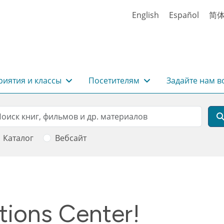
English
Español
简
иятия и классы
Посетителям
Задайте нам в
rch
оиск
Каталог
Вебсайт
tions Center!