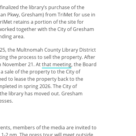
nalized the library’s purchase of the
an Pkwy, Gresham) from TriMet for use in
iMet retains a portion of the site for
 worked together with the City of Gresham
unding area.
025, the Multnomah County Library District
rting the process to sell the property. After
on November 21. At
that meeting
, the Board
a sale of the property to the City of
eed to lease the property back to the
mpleted in spring 2026. The City of
 the library has moved out. Gresham
cesses.
events, members of the media are invited to
 1-2 pm. The press tour will meet outside