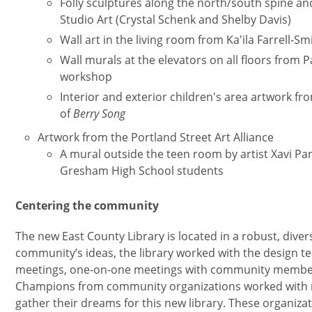
Folly sculptures along the north/south spine a
Studio Art (Crystal Schenk and Shelby Davis)
Wall art in the living room from Ka'ila Farrell-
Wall murals at the elevators on all floors fro
workshop
Interior and exterior children's area artwork fr
of
Berry Song
Artwork from the Portland Street Art Alliance
A mural outside the teen room by artist Xavi Pa
Gresham High School students
Centering the community
The new East County Library is located in a robust, dive
community’s ideas, the library worked with the design te
meetings, one-on-one meetings with community member
Champions from community organizations worked with r
gather their dreams for this new library. These organiza