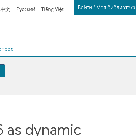
Login / My
Войти / Моя библиотек
体中文
Русский
Tiếng Việt
опрос
6 as dynamic