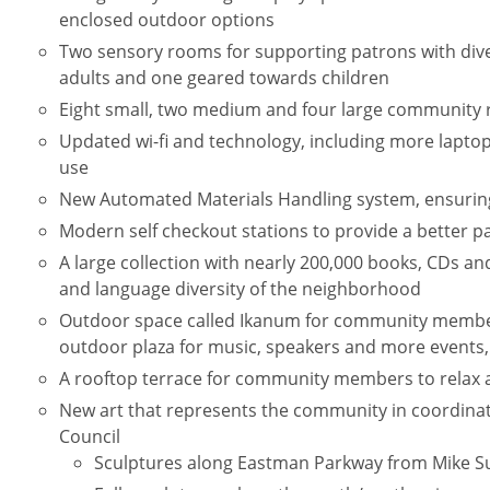
enclosed outdoor options
Two sensory rooms for supporting patrons with div
adults and one geared towards children
Eight small, two medium and four large community 
Updated wi-fi and technology, including more laptop
use
New Automated Materials Handling system, ensuring
Modern self checkout stations to provide a better p
A large collection with nearly 200,000 books, CDs an
and language diversity of the neighborhood
Outdoor space called Ikanum for community member
outdoor plaza for music, speakers and more events
A rooftop terrace for community members to relax 
New art that represents the community in coordinat
Council
Sculptures along Eastman Parkway from Mike Su