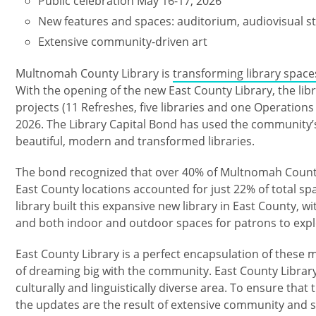
Public celebration May 16-17, 2026
New features and spaces: auditorium, audiovisual st
Extensive community-driven art
Multnomah County Library is
transforming library space
With the opening of the new East County Library, the libr
projects (11 ​Refreshes, five libraries and one Operation
2026. The Library Capital Bond has used the community’s 
beautiful, modern and transformed libraries.
The bond recognized that over 40% of Multnomah County r
East County locations accounted for just 22% of total spa
library built this expansive new library in East County, 
and both indoor and outdoor spaces for patrons to exp
East County Library is a perfect encapsulation of thes
of dreaming big with the community. East County Library
culturally and linguistically diverse area. To ensure that 
the updates are the result of extensive community and s