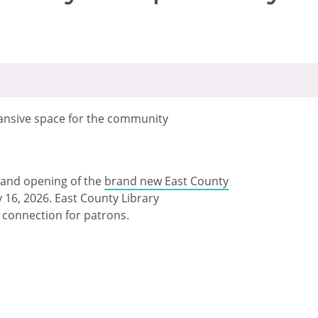
ansive space for the community
rand opening of the
brand new East County
16, 2026. East County Library
d connection for patrons.