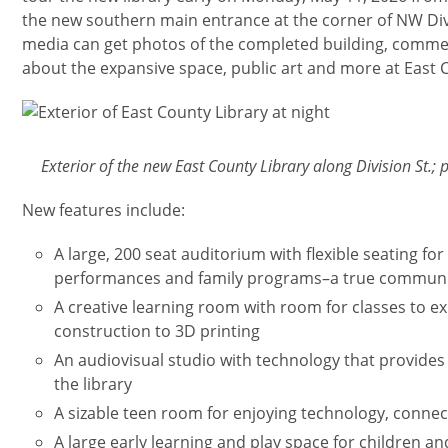
the new southern main entrance at the corner of NW Divis
media can get photos of the completed building, comme
about the expansive space, public art and more at East 
Изображение
Exterior of the new East County Library along Division St.
New features include:
A large, 200 seat auditorium with flexible seating for 
performances and family programs–a true communit
A creative learning room with room for classes to e
construction to 3D printing
An audiovisual studio with technology that provides
the library
A sizable teen room for enjoying technology, connec
A large early learning and play space for children an