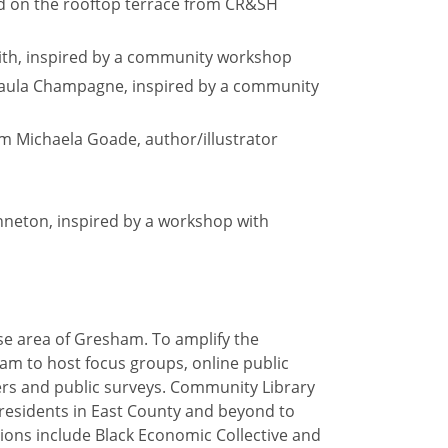
nd on the rooftop terrace from CR&SH
Smith, inspired by a community workshop
m Paula Champagne, inspired by a community
om Michaela Goade, author/illustrator
nneton, inspired by a workshop with
rse area of Gresham. To amplify the
am to host focus groups, online public
s and public surveys. Community Library
esidents in East County and beyond to
tions include Black Economic Collective and