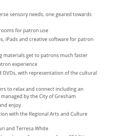
erse sensory needs, one geared towards
rooms for patron use
s, iPads and creative software for patron
 materials get to patrons much faster
atron experience
d DVDs, with representation of the cultural
s to relax and connect including an
, managed by the City of Gresham
and enjoy
ion with the Regional Arts and Culture
ri and Terresa White