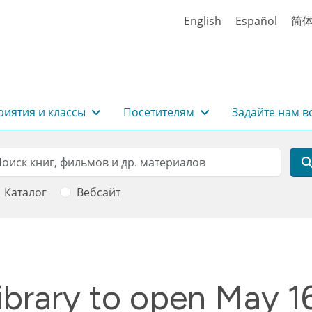
English
Español
简
иятия и классы
Посетителям
Задайте нам в
rch
оиск
Каталог
Вебсайт
brary to open May 1