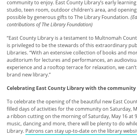
community to enjoy. East County Library’s early learning
studio, teen room, outdoor children’s area, and openin
possible by generous gifts to The Library Foundation.
(Ed
contributions of The Library Foundation)
“East County Library is a testament to Multnomah County 
is privileged to be the stewards of this extraordinary publ
Libraries. “With an extensive collection of books and more
auditorium for lectures and performances, an audiovisua
experience and a rooftop terrace for relaxation, we can’
brand new library.”
Celebrating East County Library with the community
To celebrate the opening of the beautiful new East County 
filled days of activities for the community on Saturday,
a ribbon cutting on the morning of Saturday, May 16 at 
music, dancing and more, there will be plenty to do whil
Library.
Patrons can stay up-to-date on the library websi