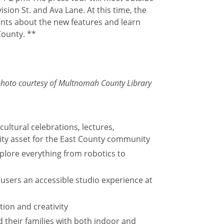
ion St. and Ava Lane. At this time, the
nts about the new features and learn
County. **
; photo courtesy of Multnomah County Library
cultural celebrations, lectures,
y asset for the East County community
xplore everything from robotics to
 users an accessible studio experience at
tion and creativity
d their families with both indoor and