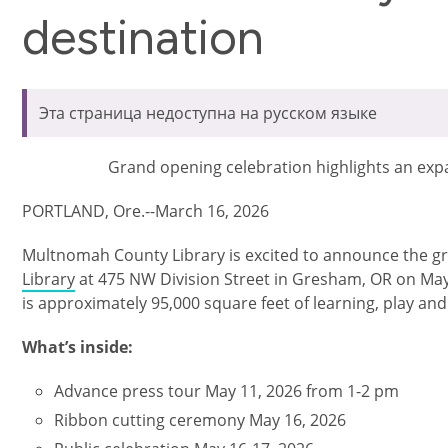
destination
Эта страница недоступна на русском языке
Grand opening celebration highlights an exp
PORTLAND, Ore.--March 16, 2026
Multnomah County Library is excited to announce the g
Library
at 475 NW Division Street in Gresham, OR on May 
is approximately 95,000 square feet of learning, play an
What’s inside:
Advance press tour May 11, 2026 from 1-2 pm
Ribbon cutting ceremony May 16, 2026