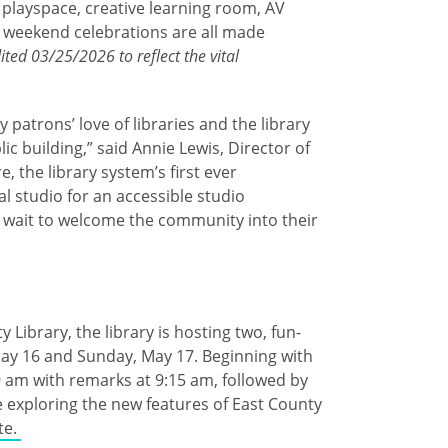
 playspace, creative learning room, AV
g weekend celebrations are all made
ited 03/25/2026 to reflect the vital
patrons’ love of libraries and the library
ic building,” said Annie Lewis, Director of
, the library system’s first ever
l studio for an accessible studio
t wait to welcome the community into their
Library, the library is hosting two, fun-
 May 16 and Sunday, May 17. Beginning with
9 am with remarks at 9:15 am, followed by
e exploring the new features of East County
te.