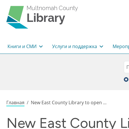
Перейти к основному содержанию
Multnomah County
Library
Основная навигация
Книги и СМИ
Услуги и поддержка
Меропр
Sea
П
Строка навигации
Главная
New East County Library to open ...
New East County Li