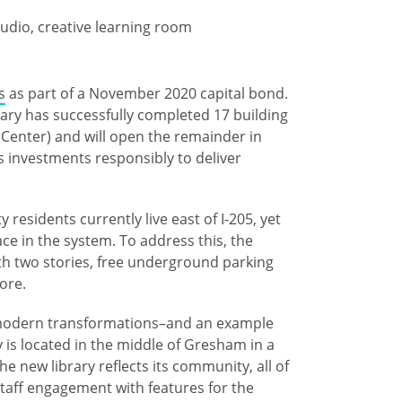
udio, creative learning room
s
as part of a November 2020 capital bond.
ary has successfully completed ​17 building
s Center) and will open the remainder in
investments responsibly to deliver ​
esidents currently live east of I-205, yet
ce in the system. To address this, the
with two stories, free underground parking
lore.
e modern transformations–and an example
 is located in the middle of Gresham in a
the new library reflects its community, all of
taff engagement with features for the