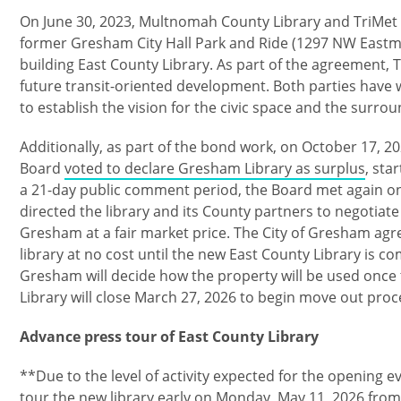
On June 30, 2023, Multnomah County Library and TriMet fi
former Gresham City Hall Park and Ride (1297 NW Eastm
building East County Library. As part of the agreement, Tr
future transit-oriented development. Both parties have
to establish the vision for the civic space and the surro
Additionally, as part of the bond work, on October 17, 2
Board
voted to declare Gresham Library as surplus
, sta
a 21-day public comment period, the Board met again 
directed the library and its County partners to negotiate 
Gresham at a fair market price. The City of Gresham agr
library at no cost until the new East County Library is co
Gresham will decide how the property will be used once
Library will close March 27, 2026 to begin move out pro
Advance press tour of East County Library
**Due to the level of activity expected for the opening 
tour the new library early on Monday, May 11, 2026 from