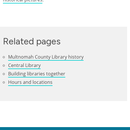
Related pages
Multnomah County Library history
Central Library
Building libraries together
Hours and locations