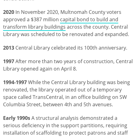
2020
In November 2020, Multnomah County voters
approved a $387 million
capital bond to build and
transform library buildings
across the county. Central
Library was scheduled to be renovated and expanded.
2013
Central Library celebrated its 100th anniversary.
1997
After more than two years of construction, Central
Library opened again on April 8.
1994-1997
While the Central Library building was being
renovated, the library operated out of a temporary
space called TransCentral, in an office building on SW
Columbia Street, between 4th and 5th avenues.
Early 1990s
A structural analysis demonstrated a
serious deficiency in the support partitions, requiring
installation of scaffolding to protect patrons and staff