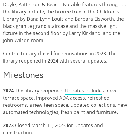
Doyle, Patterson & Beach. Notable features throughout
the library include; the bronze tree in the Children’s
Library by Dana Lynn Louis and Barbara Eisworth, the
black granite grand staircase and the massive light
fixture in the second floor by Larry Kirkland, and the
John Wilson room.
Central Library closed for renovations in 2023. The
library reopened in 2024 with several updates.
Milestones
2024
The library reopened.
Updates include
a new
terrace space, improved ADA access, refreshed
restrooms, a new teen space, updated collections, new
automated technologies, fresh paint and furniture.
2023
Closed March 11, 2023 for updates and
construction.