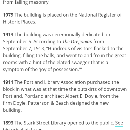
from falling masonry.
1979
The building is placed on the National Register of
Historic Places.
1913
The building was ceremonially dedicated on
September 6. According to
The Oregonian
from
September 7, 1913, "Hundreds of visitors flocked to the
building, filling the halls, and went to and fro in the great
rooms with a hint of the elated swagger that is a
symptom of the 'joy of possession.'"
1911
The Portland Library Association purchased the
block in what was at that time the outskirts of downtown
Portland. Portland architect Albert E. Doyle, from the
firm Doyle, Patterson & Beach designed the new
building.
1893
The Stark Street Library opened to the public.
See
historical pictures
.