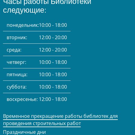
Часы работы Библиотеки
следующие:
понедельник:
10:00 - 18:00
вторник:
12:00 - 20:00
среда:
12:00 - 20:00
четверг:
10:00 - 18:00
пятница:
10:00 - 18:00
суббота:
10:00 - 18:00
воскресенье:
12:00 - 18:00
Временное прекращение работы библиотек для
проведения строительных работ
Праздничные дни