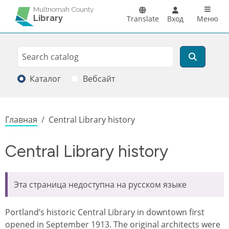
Перейти к основному содержанию
Main n
Multnomah County
Library
Translate
Вход
Меню
Search
Поиск
Каталог
Вебсайт
Строка навигации
Главная
Central Library history
Central Library history
Эта страница недоступна на русском языке
Portland’s historic Central Library in downtown first
opened in September 1913. The original architects were