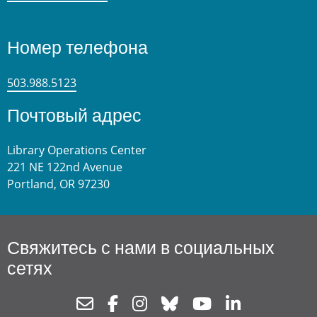
Номер телефона
503.988.5123
Почтовый адрес
Library Operations Center
221 NE 122nd Avenue
Portland, OR 97230
Свяжитесь с нами в социальных
сетях
Newsletter
Facebook
Instagram
Bluesky
Youtube
Linkedin