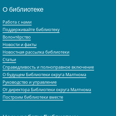
О библиотеке
Работа с нами
Поддерживайте библиотеку
Волонтёрство
Новости и факты
Новостная рассылка библиотеки
Статьи
Справедливость и полноправное включение
О будущем Библиотеки округа Малтнома
Руководство и управление
От директора Библиотеки округа Малтнома
Построим библиотеки вместе