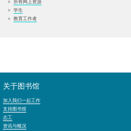
所有网上资源
学生
教育工作者
关于图书馆
加入我们一起工作
支持图书馆
志工
资讯与概况