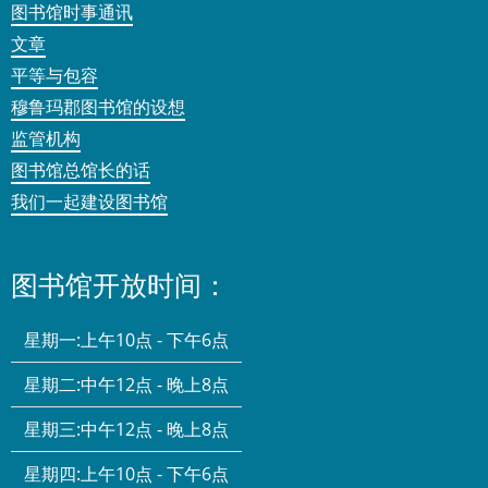
图书馆时事通讯
文章
平等与包容
穆鲁玛郡图书馆的设想
监管机构
图书馆总馆长的话
我们一起建设图书馆
图书馆开放时间：
星期一:
上午10点 - 下午6点
星期二:
中午12点 - 晚上8点
星期三:
中午12点 - 晚上8点
星期四:
上午10点 - 下午6点