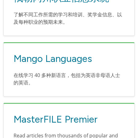
了解不同工作所需的学习和培训、奖学金信息、以
及每种职业的预期未来。
Mango Languages
在线学习 40 多种新语言，包括为英语非母语人士
的英语。
MasterFILE Premier
Read articles from thousands of popular and