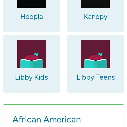
Hoopla
Kanopy
Libby Kids
Libby Teens
African American