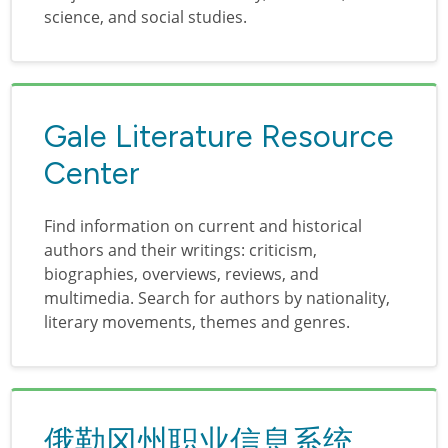
science, and social studies.
Gale Literature Resource
Center
Find information on current and historical
authors and their writings: criticism,
biographies, overviews, reviews, and
multimedia. Search for authors by nationality,
literary movements, themes and genres.
俄勒冈州职业信息系统