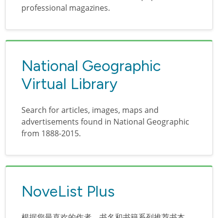
professional magazines.
National Geographic
Virtual Library
Search for articles, images, maps and
advertisements found in National Geographic
from 1888-2015.
NoveList Plus
根据您最喜欢的作者、书名和书籍系列推荐书本。