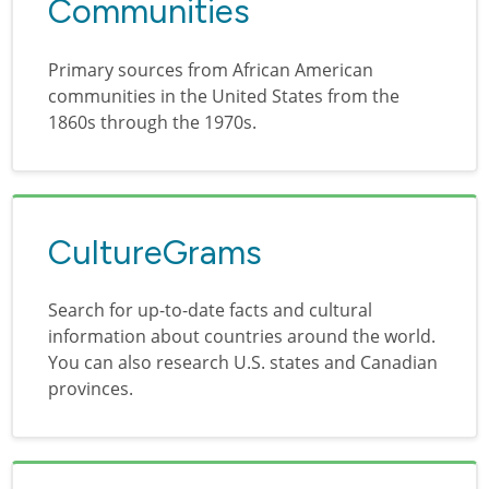
Communities
Primary sources from African American
communities in the United States from the
1860s through the 1970s.
CultureGrams
Search for up-to-date facts and cultural
information about countries around the world.
You can also research U.S. states and Canadian
provinces.