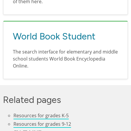
of them here.
World Book Student
The search interface for elementary and middle
school students World Book Encyclopedia
Online.
Related pages
Resources for grades K-5
Resources for grades 9-12