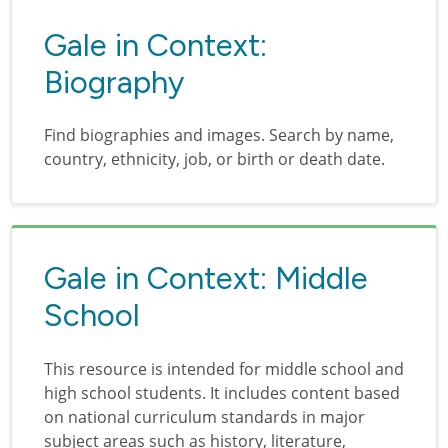
Gale in Context:
Biography
Find biographies and images. Search by name,
country, ethnicity, job, or birth or death date.
Gale in Context: Middle
School
This resource is intended for middle school and
high school students. It includes content based
on national curriculum standards in major
subject areas such as history, literature,