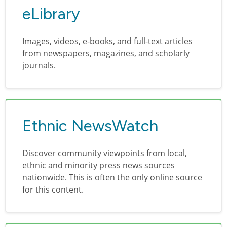
eLibrary
Images, videos, e-books, and full-text articles
from newspapers, magazines, and scholarly
journals.
Ethnic NewsWatch
Discover community viewpoints from local,
ethnic and minority press news sources
nationwide. This is often the only online source
for this content.