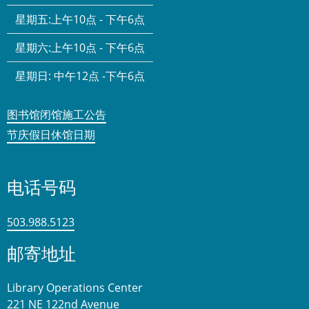
星期五:
上午10点 - 下午6点
星期六:
上午10点 - 下午6点
星期日:
中午12点 -下午6点
图书馆闭馆施工公告
节庆假日休馆日期
电话号码
503.988.5123
邮寄地址
Library Operations Center
221 NE 122nd Avenue