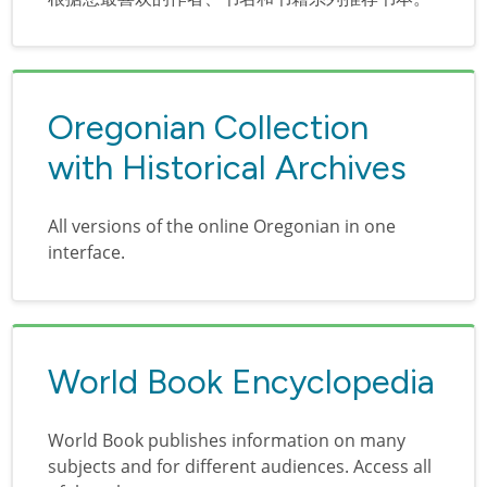
Oregonian Collection
with Historical Archives
All versions of the online Oregonian in one
interface.
World Book Encyclopedia
World Book publishes information on many
subjects and for different audiences. Access all