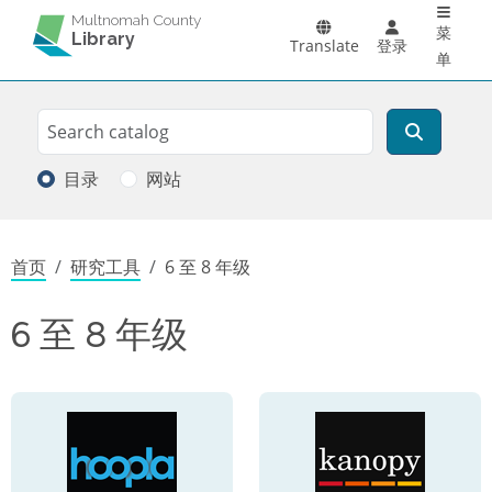
Main 
跳转到主要内容
Multnomah County
菜
Library
Translate
登录
单
Search
搜索
目录
网站
面包屑
首页
研究工具
6 至 8 年级
6 至 8 年级