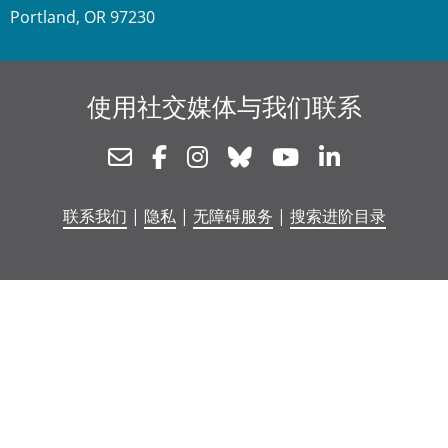
Portland, OR 97230
使用社交媒体与我们联系
Newsletter
Facebook
Instagram
Bluesky
Youtube
Linkedin
联系我们
|
隐私
|
无障碍服务
|
搜索进阶目录