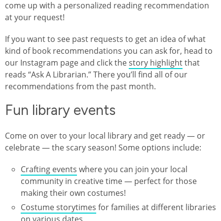
come up with a personalized reading recommendation
at your request!
If you want to see past requests to get an idea of what
kind of book recommendations you can ask for, head to
our Instagram page and click the
story highlight
that
reads “Ask A Librarian.” There you’ll find all of our
recommendations from the past month.
Fun library events
Come on over to your local library and get ready — or
celebrate — the scary season! Some options include:
Crafting events
where you can join your local
community in creative time — perfect for those
making their own costumes!
Costume storytimes
for families at different libraries
on various dates