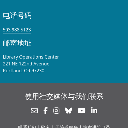
电话号码
503.988.5123
邮寄地址
Library Operations Center
221 NE 122nd Avenue
Portland, OR 97230
使用社交媒体与我们联系
Newsletter
Facebook
Instagram
Bluesky
Youtube
Linkedin
联系我们
|
隐私
|
无障碍服务
|
搜索进阶目录