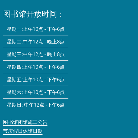
图书馆开放时间：
星期一:
上午10点 - 下午6点
星期二:
中午12点 - 晚上8点
星期三:
中午12点 - 晚上8点
星期四:
上午10点 - 下午6点
星期五:
上午10点 - 下午6点
星期六:
上午10点 - 下午6点
星期日:
中午12点 -下午6点
图书馆闭馆施工公告
节庆假日休馆日期