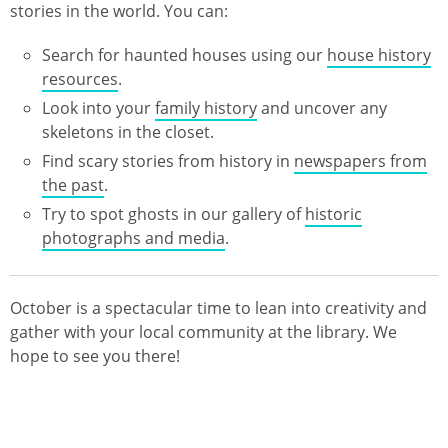
stories in the world. You can:
Search for haunted houses using our
house history
resources
.
Look into your
family history
and uncover any
skeletons in the closet.
Find scary stories from history in
newspapers from
the past
.
Try to spot ghosts in our gallery of
historic
photographs and media
.
October is a spectacular time to lean into creativity and
gather with your local community at the library. We
hope to see you there!