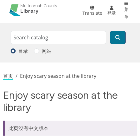
Main 
跳转到主要内容
Multnomah County
菜
Library
Translate
登录
单
Search
搜索
目录
网站
面包屑
首页
Enjoy scary season at the library
Enjoy scary season at the
library
此页没有中文版本