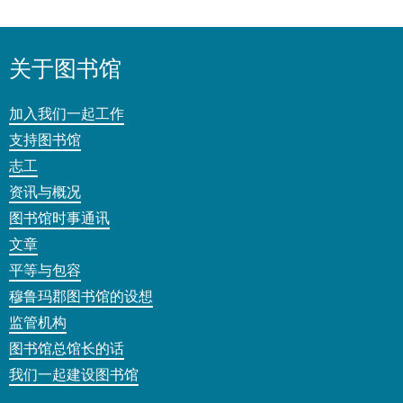
关于图书馆
加入我们一起工作
支持图书馆
志工
资讯与概况
图书馆时事通讯
文章
平等与包容
穆鲁玛郡图书馆的设想
监管机构
图书馆总馆长的话
我们一起建设图书馆