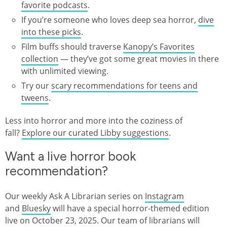
favorite podcasts
.
If you’re someone who loves deep sea horror,
dive
into these picks
.
Film buffs should traverse
Kanopy’s Favorites
collection
— they’ve got some great movies in there
with unlimited viewing.
Try our
scary recommendations for teens and
tweens
.
Less into horror and more into the coziness of
fall?
Explore our curated Libby suggestions
.
Want a live horror book
recommendation?
Our weekly Ask A Librarian series on
Instagram
and
Bluesky
will have a special horror-themed edition
live on October 23, 2025. Our team of librarians will