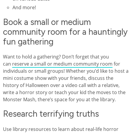
And more!
Book a small or medium
community room for a hauntingly
fun gathering
Want to hold a gathering? Don’t forget that you
can
reserve a small or medium community room
for
individuals or small groups! Whether you’d like to host a
mini costume show with your friends, discuss the
history of Halloween over a video call with a relative,
write a horror story or teach your kid the moves to the
Monster Mash, there’s space for you at the library.
Research terrifying truths
Use library resources to learn about real-life horror