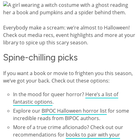
Everybody make a scream: we’re almost to Halloween!
Check out media recs, event highlights and more at your
library to spice up this scary season.
Spine-chilling picks
If you want a book or movie to frighten you this season,
we’ve got your back. Check out these options:
In the mood for queer horror?
Here’s a list of
fantastic options
.
Explore our
BIPOC Halloween horror list
for some
incredible reads from BIPOC authors.
More of a true crime aficionado? Check out our
recommendations for
books to pair with your