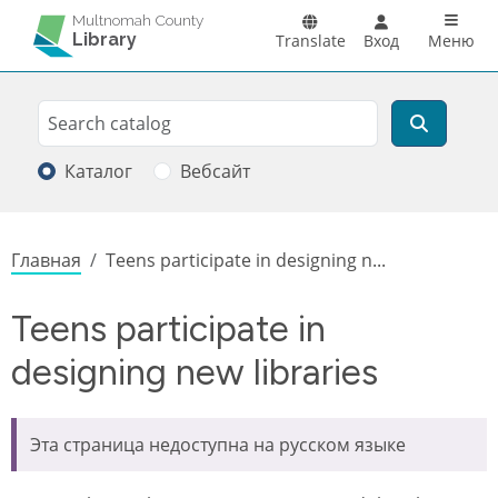
Перейти к основному содержанию
Main n
Multnomah County
Library
Translate
Вход
Меню
Search
Поиск
Каталог
Вебсайт
Строка навигации
Главная
Teens participate in designing n...
Teens participate in
designing new libraries
Эта страница недоступна на русском языке