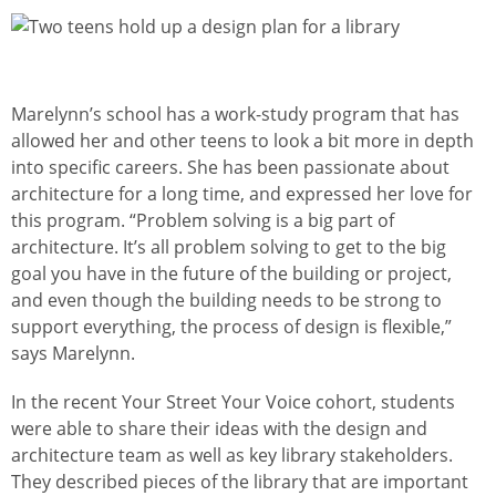
Изображение
Marelynn’s school has a work-study program that has
allowed her and other teens to look a bit more in depth
into specific careers. She has been passionate about
architecture for a long time, and expressed her love for
this program. “Problem solving is a big part of
architecture. It’s all problem solving to get to the big
goal you have in the future of the building or project,
and even though the building needs to be strong to
support everything, the process of design is flexible,”
says Marelynn.
In the recent Your Street Your Voice cohort, students
were able to share their ideas with the design and
architecture team as well as key library stakeholders.
They described pieces of the library that are important