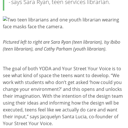
says Sara Ryan, teen services librarian.
Изображение
Pictured left to right are Sara Ryan (teen librarian), Isy Ibibo
(teen librarian), and Cathy Parham (youth librarian).
The goal of both YODA and Your Street Your Voice is to
see what kind of space the teens want to develop. “We
work with students who don’t get asked ‘how could you
change your environment?’ and this opens and unlocks
their imagination. With the intention of the design team
using their ideas and informing how the design will be
executed, teens feel like we actually do care and want
their input,” says Jacquelyn Santa Lucia, co-founder of
Your Street Your Voice.