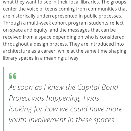
what they want to see in their local libraries. The groups
center the voice of teens coming from communities that
are historically underrepresented in public processes.
Through a multi-week cohort program students reflect
on space and equity, and the messages that can be
received from a space depending on who is considered
throughout a design process. They are introduced into
architecture as a career, while at the same time shaping
library spaces in a meaningful way.
As soon as I knew the Capital Bond
Project was happening, I was
looking for how we could have more
youth involvement in these spaces