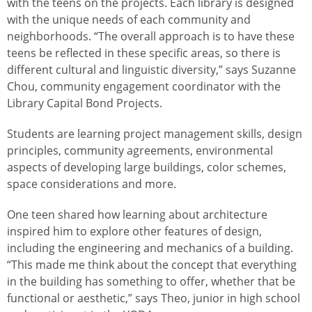
with the teens on the projects. Each library is designed
with the unique needs of each community and
neighborhoods. “The overall approach is to have these
teens be reflected in these specific areas, so there is
different cultural and linguistic diversity,” says Suzanne
Chou, community engagement coordinator with the
Library Capital Bond Projects.
Students are learning project management skills, design
principles, community agreements, environmental
aspects of developing large buildings, color schemes,
space considerations and more.
One teen shared how learning about architecture
inspired him to explore other features of design,
including the engineering and mechanics of a building.
“This made me think about the concept that everything
in the building has something to offer, whether that be
functional or aesthetic,” says Theo, junior in high school