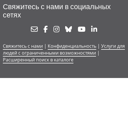
Свяжитесь с нами в социальных
сетях
Newsletter
Facebook
Instagram
Bluesky
Youtube
Linkedin
Свяжитесь с нами
|
Конфиденциальность
|
Услуги для
людей с ограниченными возможностями
|
Расширенный поиск в каталоге