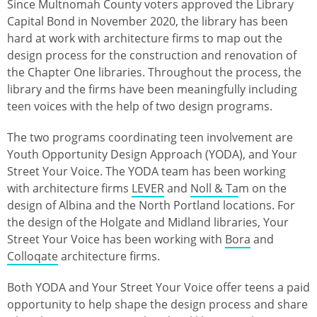
Since Multnomah County voters approved the Library
Capital Bond in November 2020, the library has been
hard at work with architecture firms to map out the
design process for the construction and renovation of
the Chapter One libraries. Throughout the process, the
library and the firms have been meaningfully including
teen voices with the help of two design programs.
The two programs coordinating teen involvement are
Youth Opportunity Design Approach (YODA), and Your
Street Your Voice. The YODA team has been working
with architecture firms
LEVER
and
Noll & Ta
m on the
design of Albina and the North Portland locations. For
the design of the Holgate and Midland libraries, Your
Street Your Voice has been working with
Bora
and
Colloqate
architecture firms.
Both YODA and Your Street Your Voice offer teens a paid
opportunity to help shape the design process and share