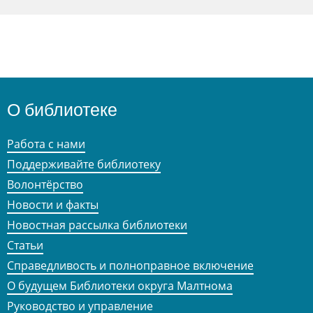
О библиотеке
Работа с нами
Поддерживайте библиотеку
Волонтёрство
Новости и факты
Новостная рассылка библиотеки
Статьи
Справедливость и полноправное включение
О будущем Библиотеки округа Малтнома
Руководство и управление