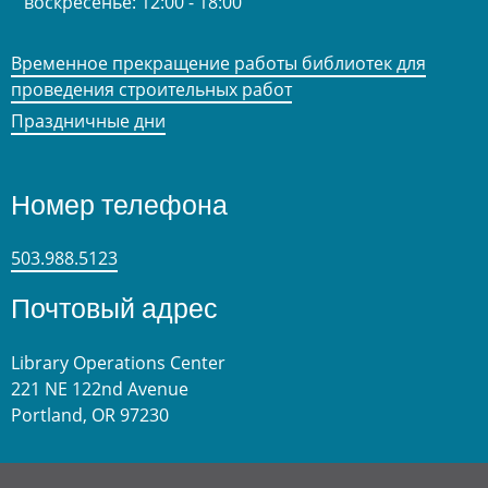
воскресенье:
12:00 - 18:00
Временное прекращение работы библиотек для
проведения строительных работ
Праздничные дни
Номер телефона
503.988.5123
Почтовый адрес
Library Operations Center
221 NE 122nd Avenue
Portland, OR 97230