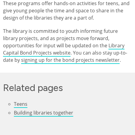
These programs offer hands-on activities for teens, and
give young people the time and space to share in the
design of the libraries they are a part of.
The library is committed to youth informing future
library projects, and as projects move forward,
opportunities for input will be updated on the
Library
Capital Bond Projects website
. You can also stay up-to-
date by
signing up for the bond projects newsletter
.
Related pages
Teens
Building libraries together