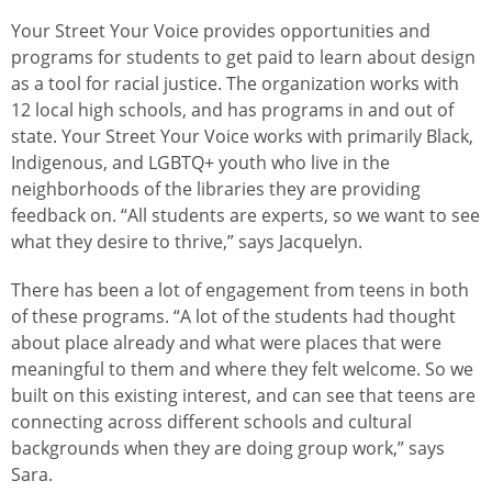
Your Street Your Voice provides opportunities and
programs for students to get paid to learn about design
as a tool for racial justice. The organization works with
12 local high schools, and has programs in and out of
state. Your Street Your Voice works with primarily Black,
Indigenous, and LGBTQ+ youth who live in the
neighborhoods of the libraries they are providing
feedback on. “All students are experts, so we want to see
what they desire to thrive,” says Jacquelyn.
There has been a lot of engagement from teens in both
of these programs. “A lot of the students had thought
about place already and what were places that were
meaningful to them and where they felt welcome. So we
built on this existing interest, and can see that teens are
connecting across different schools and cultural
backgrounds when they are doing group work,” says
Sara.