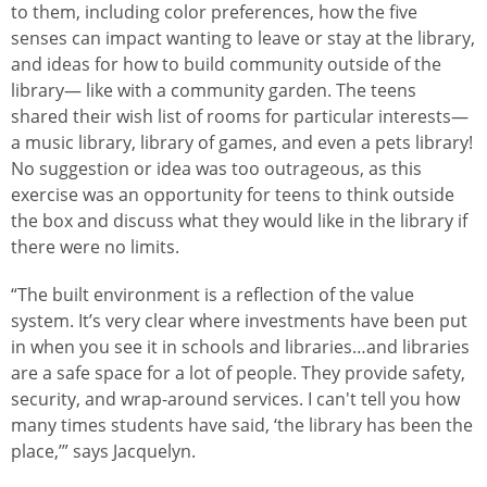
to them, including color preferences, how the five
senses can impact wanting to leave or stay at the library,
and ideas for how to build community outside of the
library— like with a community garden. The teens
shared their wish list of rooms for particular interests—
a music library, library of games, and even a pets library!
No suggestion or idea was too outrageous, as this
exercise was an opportunity for teens to think outside
the box and discuss what they would like in the library if
there were no limits.
“The built environment is a reflection of the value
system. It’s very clear where investments have been put
in when you see it in schools and libraries…and libraries
are a safe space for a lot of people. They provide safety,
security, and wrap-around services. I can't tell you how
many times students have said, ‘the library has been the
place,’” says Jacquelyn.