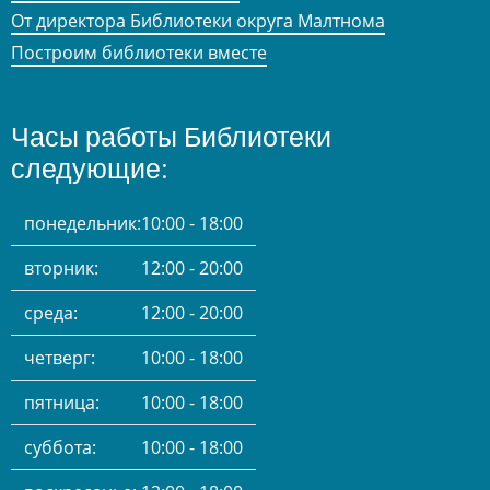
От директора Библиотеки округа Малтнома
Построим библиотеки вместе
Часы работы Библиотеки
следующие:
понедельник:
10:00 - 18:00
вторник:
12:00 - 20:00
среда:
12:00 - 20:00
четверг:
10:00 - 18:00
пятница:
10:00 - 18:00
суббота:
10:00 - 18:00