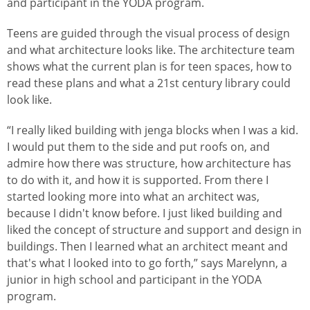
and participant in the YODA program.
Teens are guided through the visual process of design
and what architecture looks like. The architecture team
shows what the current plan is for teen spaces, how to
read these plans and what a 21st century library could
look like.
“I really liked building with jenga blocks when I was a kid.
I would put them to the side and put roofs on, and
admire how there was structure, how architecture has
to do with it, and how it is supported. From there I
started looking more into what an architect was,
because I didn't know before. I just liked building and
liked the concept of structure and support and design in
buildings. Then I learned what an architect meant and
that's what I looked into to go forth,” says Marelynn, a
junior in high school and participant in the YODA
program.