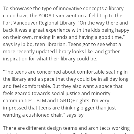
To showcase the type of innovative concepts a library
could have, the YODA team went on a field trip to the
Fort Vancouver Regional Library. “On the way there and
back it was a great experience with the kids being happy
on their own, making friends and having a good time,”
says Isy Ibibo, teen librarian. Teens got to see what a
more recently updated library looks like, and gather
inspiration for what their library could be.
“The teens are concerned about comfortable seating in
the library and a space that they could be in all day long
and feel comfortable. But they also want a space that
feels geared towards social justice and minority
communities - BLM and LGBTQ+ rights. I’m very
impressed that teens are thinking bigger than just
wanting a cushioned chair,” says Isy.
There are different design teams and architects working