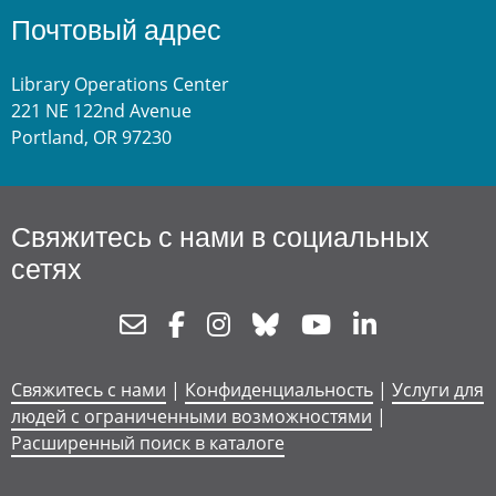
Почтовый адрес
Library Operations Center
221 NE 122nd Avenue
Portland, OR 97230
Свяжитесь с нами в социальных
сетях
Newsletter
Facebook
Instagram
Bluesky
Youtube
Linkedin
Свяжитесь с нами
|
Конфиденциальность
|
Услуги для
людей с ограниченными возможностями
|
Расширенный поиск в каталоге