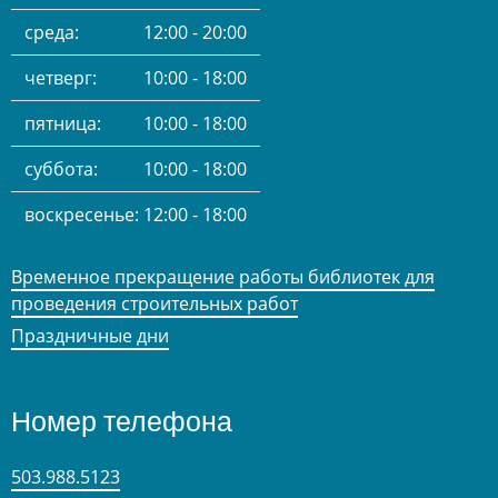
среда:
12:00 - 20:00
четверг:
10:00 - 18:00
пятница:
10:00 - 18:00
суббота:
10:00 - 18:00
воскресенье:
12:00 - 18:00
Временное прекращение работы библиотек для
проведения строительных работ
Праздничные дни
Номер телефона
503.988.5123