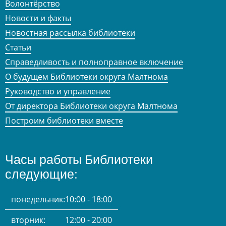
Волонтёрство
Новости и факты
Новостная рассылка библиотеки
Статьи
Справедливость и полноправное включение
О будущем Библиотеки округа Малтнома
Руководство и управление
От директора Библиотеки округа Малтнома
Построим библиотеки вместе
Часы работы Библиотеки
следующие:
понедельник:
10:00 - 18:00
вторник:
12:00 - 20:00