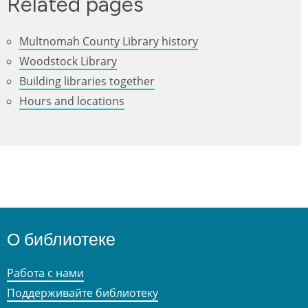
Related pages
Multnomah County Library history
Woodstock Library
Building libraries together
Hours and locations
О библиотеке
Работа с нами
Поддерживайте библиотеку