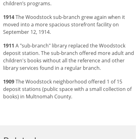
children’s programs.
1914
The Woodstock sub-branch grew again when it
moved into a more spacious storefront facility on
September 12, 1914.
1911
A "sub-branch" library replaced the Woodstock
deposit station. The sub-branch offered more adult and
children's books without all the reference and other
library services found in a regular branch.
1909
The Woodstock neighborhood offered 1 of 15
deposit stations (public space with a small collection of
books) in Multnomah County.