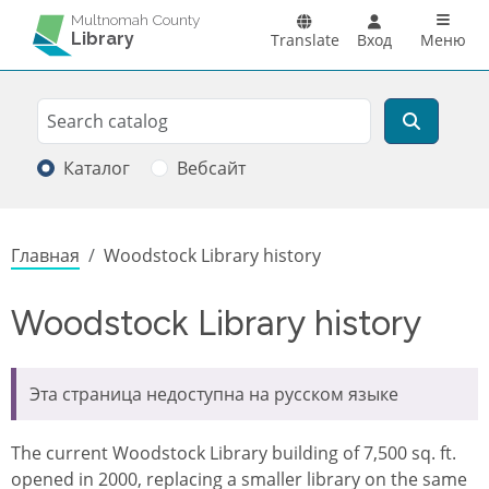
Перейти к основному содержанию
Main n
Multnomah County
Library
Translate
Вход
Меню
Search
Поиск
Каталог
Вебсайт
Строка навигации
Главная
Woodstock Library history
Woodstock Library history
Эта страница недоступна на русском языке
The current Woodstock Library building of 7,500 sq. ft.
opened in 2000, replacing a smaller library on the same