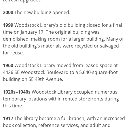
2000
The new building opened.
1999
Woodstock Library’s old building closed for a final
time on January 17. The original building was
demolished, making room for a larger building. Many of
the old building’s materials were recycled or salvaged
for reuse.
1960
Woodstock Library moved from leased space at
4426 SE Woodstock Boulevard to a 5,640-square-foot
building on SE 49th Avenue.
1920s–1940s
Woodstock Library occupied numerous
temporary locations within rented storefronts during
this time.
1917
The library became a full branch, with an increased
book collection, reference services, and adult and