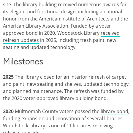
site. The library building received numerous awards for
its elegant and functional design, including a national
honor from the American Institute of Architects and the
American Library Association. Funded by a voter
approved bond in 2020, Woodstock Library
received
refresh updates
in 2025, including fresh paint, new
seating and updated technology.
Milestones
2025
The library closed for an interior refresh of carpet
and paint, new seating and shelves, updated technology,
and planned maintenance. The refresh was funded by
the 2020 voter-approved library building bond.
2020
Multnomah County voters passed the
library bond
,
funding expansion and renovation of several libraries.
Woodstock Library is one of 11 libraries receiving
refresh upgrades.