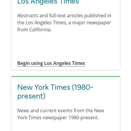
Los Angeles Times
Abstracts and full-text articles published in
the Los Angeles Times, a major newspaper
from California.
Begin using Los Angeles Times
New York Times (1980-
present)
News and current events from the New
York Times newspaper 1980-present.