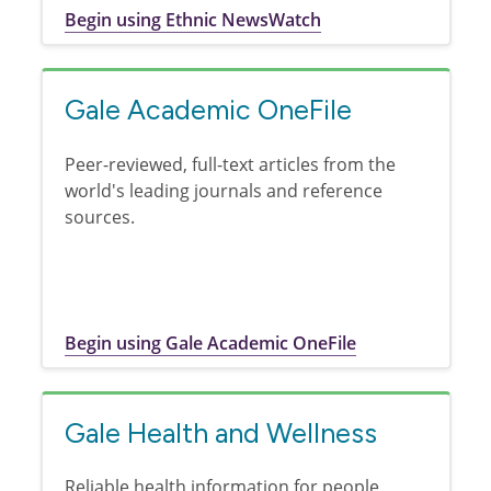
Begin using Ethnic NewsWatch
Gale Academic OneFile
Peer-reviewed, full-text articles from the
world's leading journals and reference
sources.
Begin using Gale Academic OneFile
Gale Health and Wellness
Reliable health information for people