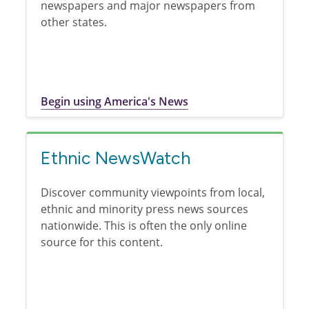
newspapers and major newspapers from
other states.
Begin using America's News
Ethnic NewsWatch
Discover community viewpoints from local,
ethnic and minority press news sources
nationwide. This is often the only online
source for this content.