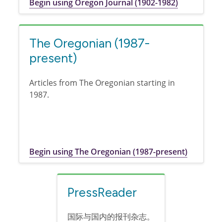
Begin using Oregon Journal (1902-1982)
The Oregonian (1987-
present)
Articles from The Oregonian starting in
1987.
Begin using The Oregonian (1987-present)
PressReader
国际与国内的报刊杂志。