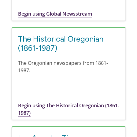
Begin using Global Newsstream
The Historical Oregonian
(1861-1987)
The Oregonian newspapers from 1861-
1987.
Begin using The Historical Oregonian (1861-
1987)