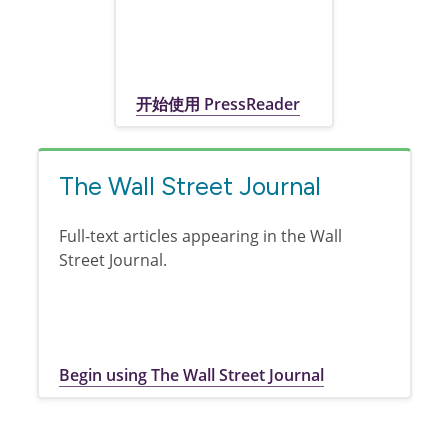
开始使用 PressReader
The Wall Street Journal
Full-text articles appearing in the Wall
Street Journal.
Begin using The Wall Street Journal