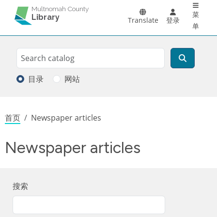
Main 
跳转到主要内容
Multnomah County
菜
Library
Translate
登录
单
Search
搜索
目录
网站
面包屑
首页
Newspaper articles
Newspaper articles
搜索