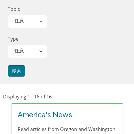
Topic
- 任意 -
Type
- 任意 -
Displaying 1 - 16 of 16
America's News
Read articles from Oregon and Washington