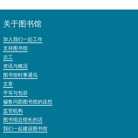
关于图书馆
加入我们一起工作
支持图书馆
志工
资讯与概况
图书馆时事通讯
文章
平等与包容
穆鲁玛郡图书馆的设想
监管机构
图书馆总馆长的话
我们一起建设图书馆