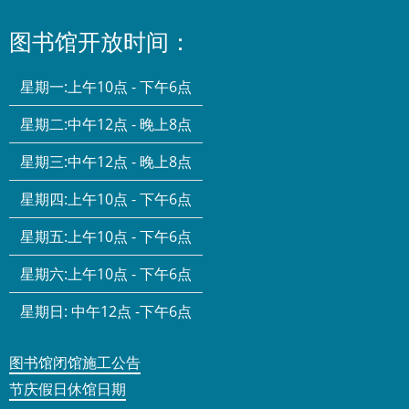
图书馆开放时间：
星期一:
上午10点 - 下午6点
星期二:
中午12点 - 晚上8点
星期三:
中午12点 - 晚上8点
星期四:
上午10点 - 下午6点
星期五:
上午10点 - 下午6点
星期六:
上午10点 - 下午6点
星期日:
中午12点 -下午6点
图书馆闭馆施工公告
节庆假日休馆日期