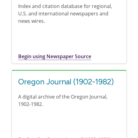
Index and citation database for regional,
U.S. and international newspapers and
news wires.
Begin using Newspaper Source
Oregon Journal (1902-1982)
A digital archive of the Oregon Journal,
1902-1982.