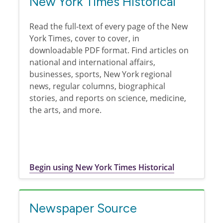
New York Times Historical
Read the full-text of every page of the New
York Times, cover to cover, in
downloadable PDF format. Find articles on
national and international affairs,
businesses, sports, New York regional
news, regular columns, biographical
stories, and reports on science, medicine,
the arts, and more.
Begin using New York Times Historical
Newspaper Source