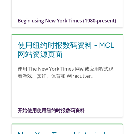
Begin using New York Times (1980-present)
使用纽约时报数码资料 - MCL
网站资源页面
使用 The New York Times 网站或应用程式观
看游戏、烹饪、体育和 Wirecutter。
开始使用使用纽约时报数码资料