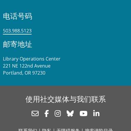
电话号码
503.988.5123
邮寄地址
Library Operations Center
221 NE 122nd Avenue
Portland, OR 97230
使用社交媒体与我们联系
Newsletter
Facebook
Instagram
Bluesky
Youtube
Linkedin
联系我们
|
隐私
|
无障碍服务
|
搜索进阶目录