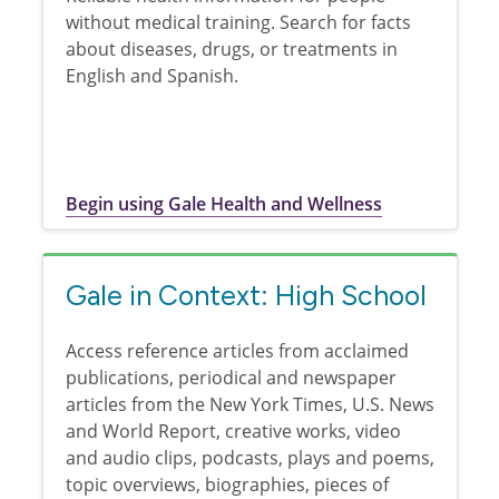
without medical training. Search for facts
about diseases, drugs, or treatments in
English and Spanish.
Begin using Gale Health and Wellness
Gale in Context: High School
Access reference articles from acclaimed
publications, periodical and newspaper
articles from the New York Times, U.S. News
and World Report, creative works, video
and audio clips, podcasts, plays and poems,
topic overviews, biographies, pieces of