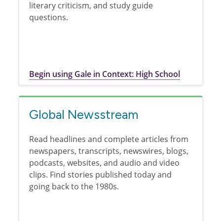
literary criticism, and study guide
questions.
Begin using Gale in Context: High School
Global Newsstream
Read headlines and complete articles from
newspapers, transcripts, newswires, blogs,
podcasts, websites, and audio and video
clips. Find stories published today and
going back to the 1980s.