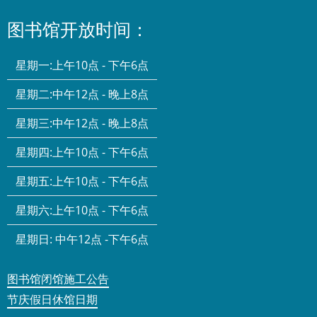
图书馆开放时间：
星期一:
上午10点 - 下午6点
星期二:
中午12点 - 晚上8点
星期三:
中午12点 - 晚上8点
星期四:
上午10点 - 下午6点
星期五:
上午10点 - 下午6点
星期六:
上午10点 - 下午6点
星期日:
中午12点 -下午6点
图书馆闭馆施工公告
节庆假日休馆日期