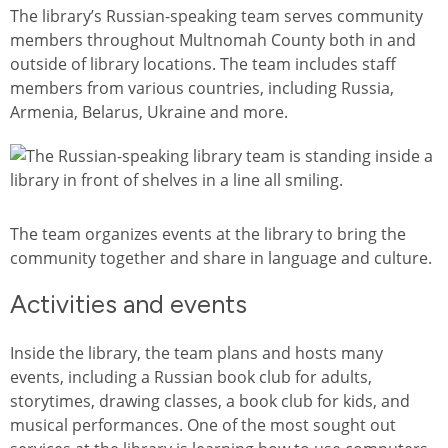
The library’s Russian-speaking team serves community
members throughout Multnomah County both in and
outside of library locations. The team includes staff
members from various countries, including Russia,
Armenia, Belarus, Ukraine and more.
图像
The team organizes events at the library to bring the
community together and share in language and culture.
Activities and events
Inside the library, the team plans and hosts many
events, including a Russian book club for adults,
storytimes, drawing classes, a book club for kids, and
musical performances. One of the most sought out