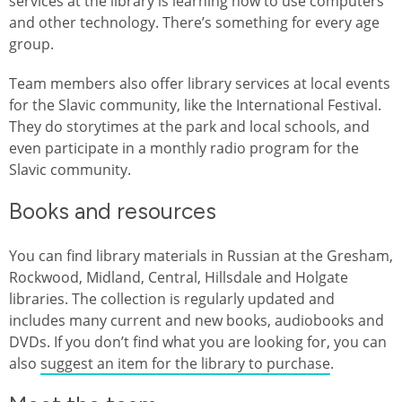
services at the library is learning how to use computers
and other technology. There’s something for every age
group.
Team members also offer library services at local events
for the Slavic community, like the International Festival.
They do storytimes at the park and local schools, and
even participate in a monthly radio program for the
Slavic community.
Books and resources
You can find library materials in Russian at the Gresham,
Rockwood, Midland, Central, Hillsdale and Holgate
libraries. The collection is regularly updated and
includes many current and new books, audiobooks and
DVDs. If you don’t find what you are looking for, you can
also
suggest an item for the library to purchase
.