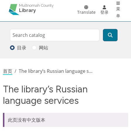
Main 
跳转到主要内容
Multnomah County
菜
Library
Translate
登录
单
Search
搜索
目录
网站
面包屑
首页
The library’s Russian language s...
The library’s Russian
language services
此页没有中文版本