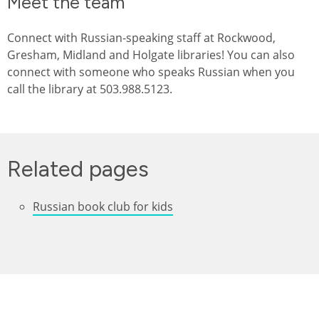
Meet the team
Connect with Russian-speaking staff at Rockwood,
Gresham, Midland and Holgate libraries! You can also
connect with someone who speaks Russian when you
call the library at 503.988.5123.
Related pages
Russian book club for kids