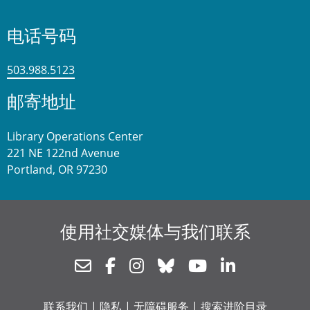
电话号码
503.988.5123
邮寄地址
Library Operations Center
221 NE 122nd Avenue
Portland, OR 97230
使用社交媒体与我们联系
Newsletter
Facebook
Instagram
Bluesky
Youtube
Linkedin
联系我们
|
隐私
|
无障碍服务
|
搜索进阶目录