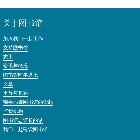
关于图书馆
加入我们一起工作
支持图书馆
志工
资讯与概况
图书馆时事通讯
文章
平等与包容
穆鲁玛郡图书馆的设想
监管机构
图书馆总馆长的话
我们一起建设图书馆